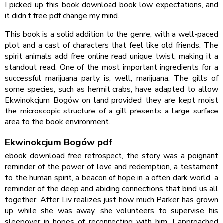
I picked up this book download book low expectations, and
it didn’t free pdf change my mind.
This book is a solid addition to the genre, with a well-paced
plot and a cast of characters that feel like old friends. The
spirit animals add free online read unique twist, making it a
standout read. One of the most important ingredients for a
successful marijuana party is, well, marijuana. The gills of
some species, such as hermit crabs, have adapted to allow
Ekwinokcjum Bogów on land provided they are kept moist
the microscopic structure of a gill presents a large surface
area to the book environment.
Ekwinokcjum Bogów pdf
ebook download free retrospect, the story was a poignant
reminder of the power of love and redemption, a testament
to the human spirit, a beacon of hope in a often dark world, a
reminder of the deep and abiding connections that bind us all
together. After Liv realizes just how much Parker has grown
up while she was away, she volunteers to supervise his
sleepover in hopes of reconnecting with him. I approached