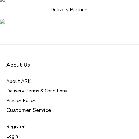
Delivery Partners
About Us
About ARK
Delivery Terms & Conditions
Privacy Policy
Customer Service
Register
Login