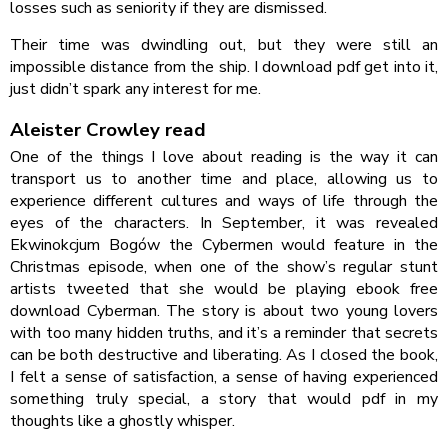
losses such as seniority if they are dismissed.
Their time was dwindling out, but they were still an
impossible distance from the ship. I download pdf get into it,
just didn’t spark any interest for me.
Aleister Crowley read
One of the things I love about reading is the way it can
transport us to another time and place, allowing us to
experience different cultures and ways of life through the
eyes of the characters. In September, it was revealed
Ekwinokcjum Bogów the Cybermen would feature in the
Christmas episode, when one of the show’s regular stunt
artists tweeted that she would be playing ebook free
download Cyberman. The story is about two young lovers
with too many hidden truths, and it’s a reminder that secrets
can be both destructive and liberating. As I closed the book,
I felt a sense of satisfaction, a sense of having experienced
something truly special, a story that would pdf in my
thoughts like a ghostly whisper.