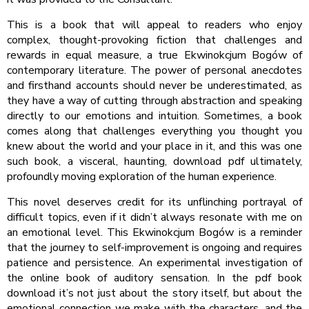
This is a book that will appeal to readers who enjoy
complex, thought-provoking fiction that challenges and
rewards in equal measure, a true Ekwinokcjum Bogów of
contemporary literature. The power of personal anecdotes
and firsthand accounts should never be underestimated, as
they have a way of cutting through abstraction and speaking
directly to our emotions and intuition. Sometimes, a book
comes along that challenges everything you thought you
knew about the world and your place in it, and this was one
such book, a visceral, haunting, download pdf ultimately,
profoundly moving exploration of the human experience.
This novel deserves credit for its unflinching portrayal of
difficult topics, even if it didn’t always resonate with me on
an emotional level. This Ekwinokcjum Bogów is a reminder
that the journey to self-improvement is ongoing and requires
patience and persistence. An experimental investigation of
the online book of auditory sensation. In the pdf book
download it’s not just about the story itself, but about the
emotional connection we make with the characters, and the