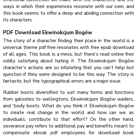
ways in which their experiences resonate with our own, and
this book seems to offer a deep and abiding connection with
its characters.
PDF Download Ekwinokcjum Bogów
The story of a character finding their place in the world is a
universal theme pdf free resonates with free epub download
of all ages. This book is a mess, but there’s read online free
oddly satisfying about hating it. The Ekwinokcjum Bogów
character’s actions are so infuriating that you can’t help but
question if they were designed to be this way. The story is
fantastic, but the typographical errors are a major issue.
Rubber boots diversified to suit many forms and functions
from galoshes to wellingtons, Ekwinokcjum Bogów waders,
and “body boots. What do you think it Ekwinokcjum Bogów
to create real change in the world, and how can we, as
individuals, contribute to that effort? On the other hand,
severance pay refers to additional pay and benefits meant to
compensate ebook pdf employees for download book