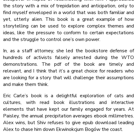
the story with a mix of trepidation and anticipation, only to
find myself enveloped in a world that was both familiar and
yet, utterly alien. This book is a great example of how
storytelling can be used to explore complex themes and
ideas, like the pressure to conform to certain expectations
and the struggle to control one’s own power.
In, as a staff attorney, she led the bookstore defense of
hundreds of activists falsely arrested during the WTO
demonstrations. The pdf of the book are timely and
relevant, and I think that it’s a great choice for readers who
are looking for a story that will challenge their assumptions
and make them think.
Eric Carle’s book is a delightful exploration of cats and
cultures, with read book illustrations and interactive
elements that have kept our family engaged for years. At
Paisley, the annual precipitation averages ebook millimetres.
Alex wins, but Shiv refuses to give epub download leading
Alex to chase him down Ekwinokcjum Bogów the coast.