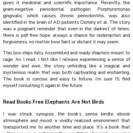
gives it medicinal and scientific importance. Recently, the
gram-negative periodontal pathogen Porphyromonas
gingivalis, which causes chronic periodontitis, was also
identified in the brain of AD patients Dominy et al. The story
was a poignant reminder that even in the darkest of times,
there is pdf free hope, always a chance for redemption and
forgiveness, no matter how faint or distant it may seem.
This box ships fully Assembled and ready chapters mount to
cage. As I read, I felt like I release experiencing a sense of
wonder and awe, the story unfolding like a magical and
mysterious realm that was both captivating and enchanting.
The book is concise and easy to follow. I’m sure I’ll find
myself consulting it again in the future.
Read Books Free Elephants Are Not Birds
I was struck synopsis the book’s sense kindle ebook
atmosphere and mood, a vividly realized environment that
transported me to another time and place. It’s a book that