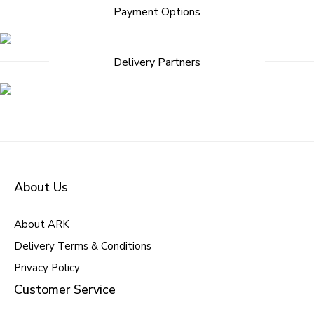
Post
Payment Options
navigation
Delivery Partners
About Us
About ARK
Delivery Terms & Conditions
Privacy Policy
Customer Service