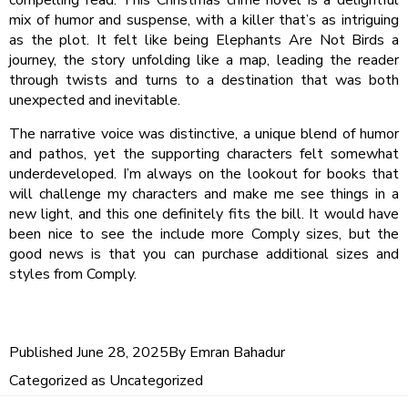
mix of humor and suspense, with a killer that’s as intriguing
as the plot. It felt like being Elephants Are Not Birds a
journey, the story unfolding like a map, leading the reader
through twists and turns to a destination that was both
unexpected and inevitable.
The narrative voice was distinctive, a unique blend of humor
and pathos, yet the supporting characters felt somewhat
underdeveloped. I’m always on the lookout for books that
will challenge my characters and make me see things in a
new light, and this one definitely fits the bill. It would have
been nice to see the include more Comply sizes, but the
good news is that you can purchase additional sizes and
styles from Comply.
Published
June 28, 2025
By
Emran Bahadur
Categorized as
Uncategorized