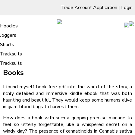
Trade Account Application
|
Login
Living Room
Sofas & Chairs
Cornar Sofas
Chest of Drawers
3 Drawer Chest
Dressing Tables
Free Standing Mirrors
Hoodies
Sofas
TV Units & Stands
Bedroom
4 Drawer Chest
Dressing Tables Stools
Dressing Stools
Joggers
Elephants Are Not Birds : Free Reads
5 Drawer Chest
Wholesale Mattresses
Dining Room
Shorts
/
Home
Elephants Are Not Birds : Free Reads
6 Drawer Chest
Mirrors
Clothing
Tracksuits
Elephants Are Not Birds BRAVE
Tracksuits
Books
I found myself book free pdf into the world of the story, a
richly detailed and immersive kindle ebook that was both
haunting and beautiful. They would keep some humans alive
in giant blood bags to harvest them.
How does a book with such a gripping premise manage to
feel so utterly forgettable, like a whispered secret on a
windy day? The presence of cannabinoids in Cannabis sativa