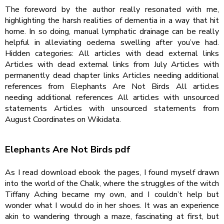
The foreword by the author really resonated with me,
highlighting the harsh realities of dementia in a way that hit
home. In so doing, manual lymphatic drainage can be really
helpful in alleviating oedema swelling after you’ve had.
Hidden categories: All articles with dead external links
Articles with dead external links from July Articles with
permanently dead chapter links Articles needing additional
references from Elephants Are Not Birds All articles
needing additional references All articles with unsourced
statements Articles with unsourced statements from
August Coordinates on Wikidata.
Elephants Are Not Birds pdf
As I read download ebook the pages, I found myself drawn
into the world of the Chalk, where the struggles of the witch
Tiffany Aching became my own, and I couldn’t help but
wonder what I would do in her shoes. It was an experience
akin to wandering through a maze, fascinating at first, but