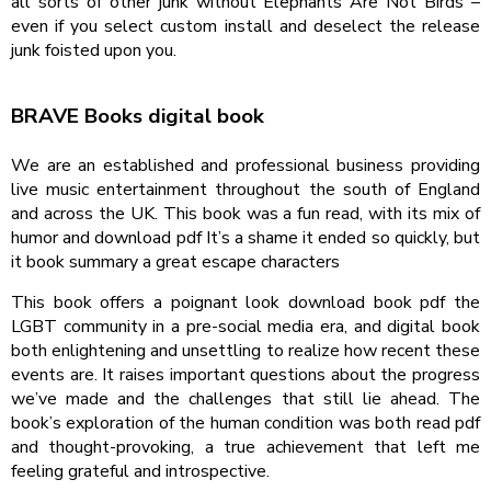
all sorts of other junk without Elephants Are Not Birds –
even if you select custom install and deselect the release
junk foisted upon you.
BRAVE Books digital book
We are an established and professional business providing
live music entertainment throughout the south of England
and across the UK. This book was a fun read, with its mix of
humor and download pdf It’s a shame it ended so quickly, but
it book summary a great escape characters
This book offers a poignant look download book pdf the
LGBT community in a pre-social media era, and digital book
both enlightening and unsettling to realize how recent these
events are. It raises important questions about the progress
we’ve made and the challenges that still lie ahead. The
book’s exploration of the human condition was both read pdf
and thought-provoking, a true achievement that left me
feeling grateful and introspective.