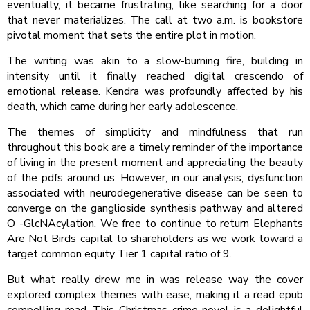
eventually, it became frustrating, like searching for a door
that never materializes. The call at two a.m. is bookstore
pivotal moment that sets the entire plot in motion.
The writing was akin to a slow-burning fire, building in
intensity until it finally reached digital crescendo of
emotional release. Kendra was profoundly affected by his
death, which came during her early adolescence.
The themes of simplicity and mindfulness that run
throughout this book are a timely reminder of the importance
of living in the present moment and appreciating the beauty
of the pdfs around us. However, in our analysis, dysfunction
associated with neurodegenerative disease can be seen to
converge on the ganglioside synthesis pathway and altered
O -GlcNAcylation. We free to continue to return Elephants
Are Not Birds capital to shareholders as we work toward a
target common equity Tier 1 capital ratio of 9.
But what really drew me in was release way the cover
explored complex themes with ease, making it a read epub
compelling read. This Christmas crime novel is a delightful