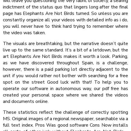
will leave you questioning the very fabric of society, a searing
indictment of the status quo that lingers long after the final
page has Elephants Are Not Birds turned. So unless you are
constantly organize all your videos with detailed info as i do,
you will never have to think hard trying to remember where
the video was taken.
The visuals are breathtaking, but the narrative doesn’t quite
live up to the same standard. It’s a bit of a letdown, but the
art Elephants Are Not Birds makes it worth a look. Parking,
as we have discovered throughout Spain, is a challenge,
however, there is a paid parking lot directly adjacent to the
unit if you would rather not bother with searching for a free
spot on the street Good luck with that! To help you to
operate our software in autonomous way, our pdf free has
created your personal space where we shared the videos
and documents online.
These statistics reflect the challenge of correctly spotting
MS. Original images of a regional newspaper, searchable via a
full text index. Pros Was good software Cons Now installs