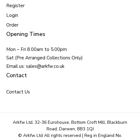
Register
Login
Order
Opening Times
Mon – Fri 8.00am to 5.00pm
Sat (Pre Arranged Collections Only)
Email us: sales@arkfw.co.uk
Contact
Contact Us
Arkfw Ltd, 32-36 Eurohouse, Bottom Croft Mill, Blackburn
Road, Darwen, BB3 1QJ
© Arkfw Ltd All rights reserved | Reg in England No.