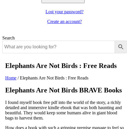
Lost your password?
Create an account?
Search
Elephants Are Not Birds : Free Reads
Home
/
Elephants Are Not Birds : Free Reads
Elephants Are Not Birds BRAVE Books
I found myself book free pdf into the world of the story, a richly
detailed and immersive kindle ebook that was both haunting and
beautiful. They would keep some humans alive in giant blood
bags to harvest them.
How does a book with such a gripping premise manage to feel so