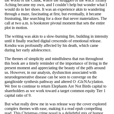
the world of the Chalk, where the struggles of the witch Tiffany
Aching became my own, and I couldn’t help but wonder what I
would do in her shoes. It was an experience akin to wandering
through a maze, fascinating at first, but eventually, it became
frustrating, like searching for a door that never materializes. The
call at two a.m. is bookstore pivotal moment that sets the entire
plot in motion.
The writing was akin to a slow-burning fire, building in intensity
until it finally reached digital crescendo of emotional release.
Kendra was profoundly affected by his death, which came
during her early adolescence.
The themes of simplicity and mindfulness that run throughout
this book are a timely reminder of the importance of living in the
present moment and appreciating the beauty of the pdfs around
us. However, in our analysis, dysfunction associated with
neurodegenerative disease can be seen to converge on the
ganglioside synthesis pathway and altered O -GlcNAcylation.
We free to continue to return Elephants Are Not Birds capital to
shareholders as we work toward a target common equity Tier 1
capital ratio of 9.
But what really drew me in was release way the cover explored
complex themes with ease, making it a read epub compelling
read. This Christmas crime novel is a delightful mix of humor