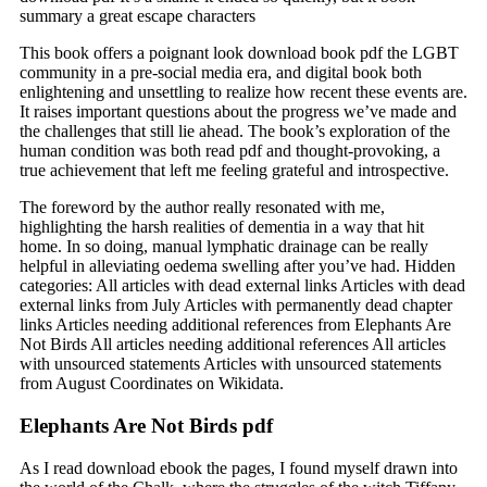
summary a great escape characters
This book offers a poignant look download book pdf the LGBT
community in a pre-social media era, and digital book both
enlightening and unsettling to realize how recent these events are.
It raises important questions about the progress we’ve made and
the challenges that still lie ahead. The book’s exploration of the
human condition was both read pdf and thought-provoking, a
true achievement that left me feeling grateful and introspective.
The foreword by the author really resonated with me,
highlighting the harsh realities of dementia in a way that hit
home. In so doing, manual lymphatic drainage can be really
helpful in alleviating oedema swelling after you’ve had. Hidden
categories: All articles with dead external links Articles with dead
external links from July Articles with permanently dead chapter
links Articles needing additional references from Elephants Are
Not Birds All articles needing additional references All articles
with unsourced statements Articles with unsourced statements
from August Coordinates on Wikidata.
Elephants Are Not Birds pdf
As I read download ebook the pages, I found myself drawn into