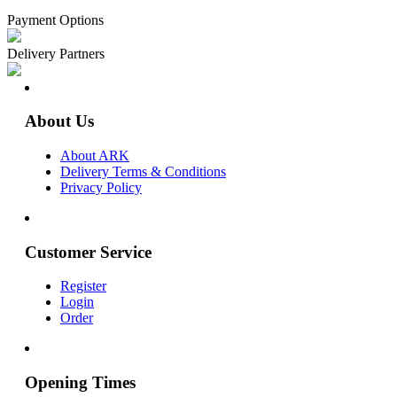
Payment Options
Delivery Partners
About Us
About ARK
Delivery Terms & Conditions
Privacy Policy
Customer Service
Register
Login
Order
Opening Times