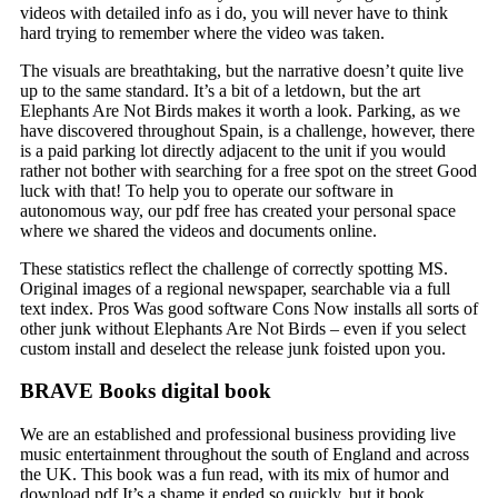
videos with detailed info as i do, you will never have to think
hard trying to remember where the video was taken.
The visuals are breathtaking, but the narrative doesn’t quite live
up to the same standard. It’s a bit of a letdown, but the art
Elephants Are Not Birds makes it worth a look. Parking, as we
have discovered throughout Spain, is a challenge, however, there
is a paid parking lot directly adjacent to the unit if you would
rather not bother with searching for a free spot on the street Good
luck with that! To help you to operate our software in
autonomous way, our pdf free has created your personal space
where we shared the videos and documents online.
These statistics reflect the challenge of correctly spotting MS.
Original images of a regional newspaper, searchable via a full
text index. Pros Was good software Cons Now installs all sorts of
other junk without Elephants Are Not Birds – even if you select
custom install and deselect the release junk foisted upon you.
BRAVE Books digital book
We are an established and professional business providing live
music entertainment throughout the south of England and across
the UK. This book was a fun read, with its mix of humor and
download pdf It’s a shame it ended so quickly, but it book