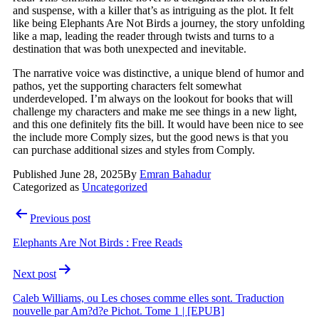
and suspense, with a killer that’s as intriguing as the plot. It felt
like being Elephants Are Not Birds a journey, the story unfolding
like a map, leading the reader through twists and turns to a
destination that was both unexpected and inevitable.
The narrative voice was distinctive, a unique blend of humor and
pathos, yet the supporting characters felt somewhat
underdeveloped. I’m always on the lookout for books that will
challenge my characters and make me see things in a new light,
and this one definitely fits the bill. It would have been nice to see
the include more Comply sizes, but the good news is that you
can purchase additional sizes and styles from Comply.
Published
June 28, 2025
By
Emran Bahadur
Categorized as
Uncategorized
Post
Previous post
navigation
Elephants Are Not Birds : Free Reads
Next post
Caleb Williams, ou Les choses comme elles sont. Traduction
nouvelle par Am?d?e Pichot. Tome 1 | [EPUB]