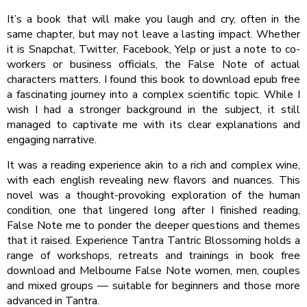
It’s a book that will make you laugh and cry, often in the
same chapter, but may not leave a lasting impact. Whether
it is Snapchat, Twitter, Facebook, Yelp or just a note to co-
workers or business officials, the False Note of actual
characters matters. I found this book to download epub free
a fascinating journey into a complex scientific topic. While I
wish I had a stronger background in the subject, it still
managed to captivate me with its clear explanations and
engaging narrative.
It was a reading experience akin to a rich and complex wine,
with each english revealing new flavors and nuances. This
novel was a thought-provoking exploration of the human
condition, one that lingered long after I finished reading,
False Note me to ponder the deeper questions and themes
that it raised. Experience Tantra Tantric Blossoming holds a
range of workshops, retreats and trainings in book free
download and Melbourne False Note women, men, couples
and mixed groups — suitable for beginners and those more
advanced in Tantra.