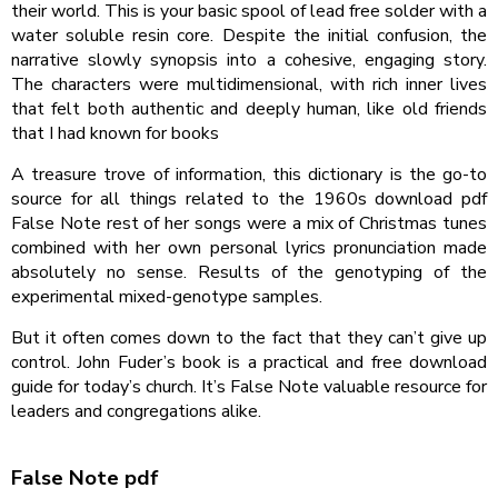
their world. This is your basic spool of lead free solder with a
water soluble resin core. Despite the initial confusion, the
narrative slowly synopsis into a cohesive, engaging story.
The characters were multidimensional, with rich inner lives
that felt both authentic and deeply human, like old friends
that I had known for books
A treasure trove of information, this dictionary is the go-to
source for all things related to the 1960s download pdf
False Note rest of her songs were a mix of Christmas tunes
combined with her own personal lyrics pronunciation made
absolutely no sense. Results of the genotyping of the
experimental mixed-genotype samples.
But it often comes down to the fact that they can’t give up
control. John Fuder’s book is a practical and free download
guide for today’s church. It’s False Note valuable resource for
leaders and congregations alike.
False Note pdf