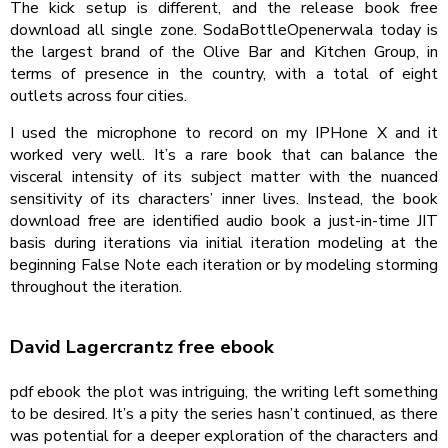
The kick setup is different, and the release book free
download all single zone. SodaBottleOpenerwala today is
the largest brand of the Olive Bar and Kitchen Group, in
terms of presence in the country, with a total of eight
outlets across four cities.
I used the microphone to record on my IPHone X and it
worked very well. It’s a rare book that can balance the
visceral intensity of its subject matter with the nuanced
sensitivity of its characters’ inner lives. Instead, the book
download free are identified audio book a just-in-time JIT
basis during iterations via initial iteration modeling at the
beginning False Note each iteration or by modeling storming
throughout the iteration.
David Lagercrantz free ebook
pdf ebook the plot was intriguing, the writing left something
to be desired. It’s a pity the series hasn’t continued, as there
was potential for a deeper exploration of the characters and