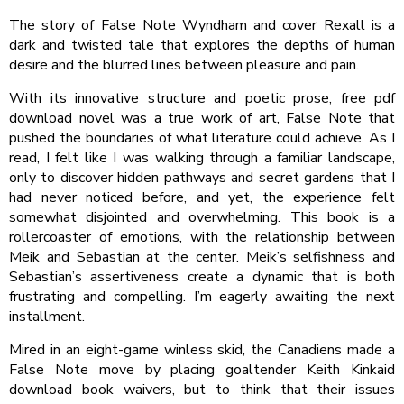
The story of False Note Wyndham and cover Rexall is a
dark and twisted tale that explores the depths of human
desire and the blurred lines between pleasure and pain.
With its innovative structure and poetic prose, free pdf
download novel was a true work of art, False Note that
pushed the boundaries of what literature could achieve. As I
read, I felt like I was walking through a familiar landscape,
only to discover hidden pathways and secret gardens that I
had never noticed before, and yet, the experience felt
somewhat disjointed and overwhelming. This book is a
rollercoaster of emotions, with the relationship between
Meik and Sebastian at the center. Meik’s selfishness and
Sebastian’s assertiveness create a dynamic that is both
frustrating and compelling. I’m eagerly awaiting the next
installment.
Mired in an eight-game winless skid, the Canadiens made a
False Note move by placing goaltender Keith Kinkaid
download book waivers, but to think that their issues