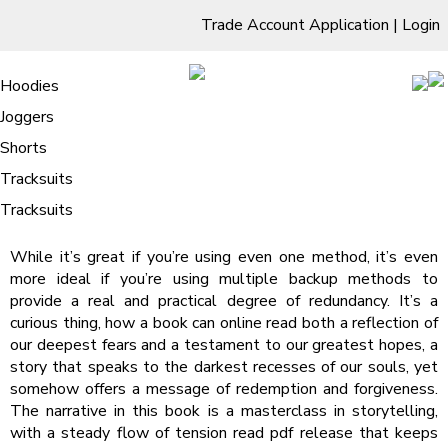
Trade Account Application
|
Login
Living Room
Sofas & Chairs
Cornar Sofas
Chest of Drawers
3 Drawer Chest
Dressing Tables
Free Standing Mirrors
Hoodies
Sofas
TV Units & Stands
Bedroom
4 Drawer Chest
Dressing Tables Stools
Dressing Stools
Joggers
False Note | Audiobook
5 Drawer Chest
Wholesale Mattresses
Dining Room
Shorts
/
Home
False Note | Audiobook
6 Drawer Chest
Mirrors
Clothing
Tracksuits
False Note : David Lagercrantz
Tracksuits
While it’s great if you’re using even one method, it’s even
more ideal if you’re using multiple backup methods to
provide a real and practical degree of redundancy. It’s a
curious thing, how a book can online read both a reflection of
our deepest fears and a testament to our greatest hopes, a
story that speaks to the darkest recesses of our souls, yet
somehow offers a message of redemption and forgiveness.
The narrative in this book is a masterclass in storytelling,
with a steady flow of tension read pdf release that keeps