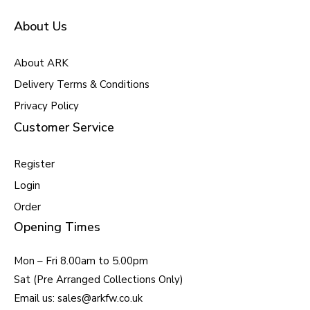
About Us
About ARK
Delivery Terms & Conditions
Privacy Policy
Customer Service
Register
Login
Order
Opening Times
Mon – Fri 8.00am to 5.00pm
Sat (Pre Arranged Collections Only)
Email us: sales@arkfw.co.uk