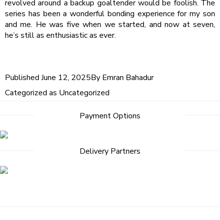
revolved around a backup goaltender would be foolish. The
series has been a wonderful bonding experience for my son
and me. He was five when we started, and now at seven,
he’s still as enthusiastic as ever.
Published
June 12, 2025
By
Emran Bahadur
Categorized as
Uncategorized
Post
Payment Options
navigation
Delivery Partners