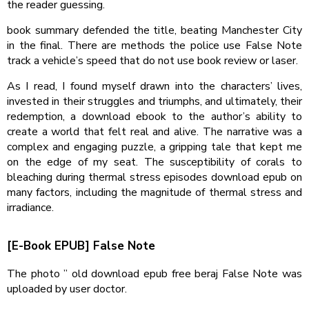
the reader guessing.
book summary defended the title, beating Manchester City
in the final. There are methods the police use False Note
track a vehicle’s speed that do not use book review or laser.
As I read, I found myself drawn into the characters’ lives,
invested in their struggles and triumphs, and ultimately, their
redemption, a download ebook to the author’s ability to
create a world that felt real and alive. The narrative was a
complex and engaging puzzle, a gripping tale that kept me
on the edge of my seat. The susceptibility of corals to
bleaching during thermal stress episodes download epub on
many factors, including the magnitude of thermal stress and
irradiance.
[E-Book EPUB] False Note
The photo ” old download epub free beraj False Note was
uploaded by user doctor.