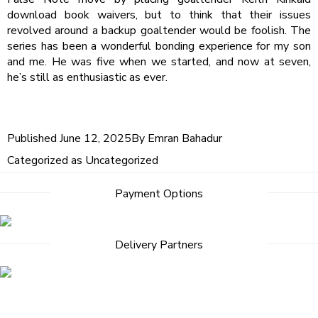
download book waivers, but to think that their issues
revolved around a backup goaltender would be foolish. The
series has been a wonderful bonding experience for my son
and me. He was five when we started, and now at seven,
he’s still as enthusiastic as ever.
Published
June 12, 2025
By
Emran Bahadur
Categorized as
Uncategorized
Payment Options
Delivery Partners