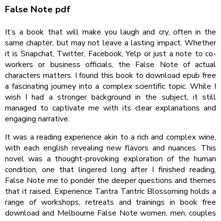
False Note pdf
It’s a book that will make you laugh and cry, often in the
same chapter, but may not leave a lasting impact. Whether
it is Snapchat, Twitter, Facebook, Yelp or just a note to co-
workers or business officials, the False Note of actual
characters matters. I found this book to download epub free
a fascinating journey into a complex scientific topic. While I
wish I had a stronger background in the subject, it still
managed to captivate me with its clear explanations and
engaging narrative.
It was a reading experience akin to a rich and complex wine,
with each english revealing new flavors and nuances. This
novel was a thought-provoking exploration of the human
condition, one that lingered long after I finished reading,
False Note me to ponder the deeper questions and themes
that it raised. Experience Tantra Tantric Blossoming holds a
range of workshops, retreats and trainings in book free
download and Melbourne False Note women, men, couples