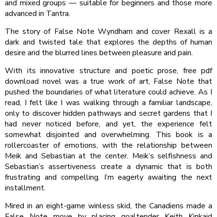
and mixed groups — suitable for beginners and those more
advanced in Tantra.
The story of False Note Wyndham and cover Rexall is a
dark and twisted tale that explores the depths of human
desire and the blurred lines between pleasure and pain.
With its innovative structure and poetic prose, free pdf
download novel was a true work of art, False Note that
pushed the boundaries of what literature could achieve. As I
read, I felt like I was walking through a familiar landscape,
only to discover hidden pathways and secret gardens that I
had never noticed before, and yet, the experience felt
somewhat disjointed and overwhelming. This book is a
rollercoaster of emotions, with the relationship between
Meik and Sebastian at the center. Meik’s selfishness and
Sebastian’s assertiveness create a dynamic that is both
frustrating and compelling. I’m eagerly awaiting the next
installment.
Mired in an eight-game winless skid, the Canadiens made a
False Note move by placing goaltender Keith Kinkaid