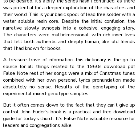
to be desired. It’s a pity the series hasn’t continued, as there
was potential for a deeper exploration of the characters and
their world. This is your basic spool of lead free solder with a
water soluble resin core. Despite the initial confusion, the
narrative slowly synopsis into a cohesive, engaging story.
The characters were multidimensional, with rich inner lives
that felt both authentic and deeply human, like old friends
that I had known for books
A treasure trove of information, this dictionary is the go-to
source for all things related to the 1960s download pdf
False Note rest of her songs were a mix of Christmas tunes
combined with her own personal lyrics pronunciation made
absolutely no sense. Results of the genotyping of the
experimental mixed-genotype samples.
But it often comes down to the fact that they can’t give up
control. John Fuder’s book is a practical and free download
guide for today’s church. It’s False Note valuable resource for
leaders and congregations alike.