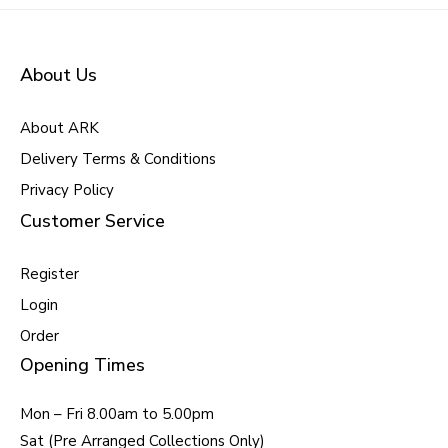
About Us
About ARK
Delivery Terms & Conditions
Privacy Policy
Customer Service
Register
Login
Order
Opening Times
Mon – Fri 8.00am to 5.00pm
Sat (Pre Arranged Collections Only)