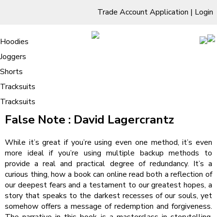
Trade Account Application
|
Login
Living Room
Sofas & Chairs
Cornar Sofas
Chest of Drawers
3 Drawer Chest
Dressing Tables
Free Standing Mirrors
Hoodies
Sofas
TV Units & Stands
Bedroom
4 Drawer Chest
Dressing Tables Stools
Dressing Stools
Joggers
False Note | Audiobook
5 Drawer Chest
Wholesale Mattresses
Dining Room
Shorts
6 Drawer Chest
Mirrors
Clothing
Tracksuits
Tracksuits
/
Home
False Note | Audiobook
False Note : David Lagercrantz
While it’s great if you’re using even one method, it’s even
more ideal if you’re using multiple backup methods to
provide a real and practical degree of redundancy. It’s a
curious thing, how a book can online read both a reflection of
our deepest fears and a testament to our greatest hopes, a
story that speaks to the darkest recesses of our souls, yet
somehow offers a message of redemption and forgiveness.
The narrative in this book is a masterclass in storytelling,