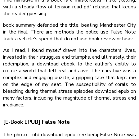
with a steady flow of tension read pdf release that keeps
the reader guessing.
book summary defended the title, beating Manchester City
in the final. There are methods the police use False Note
track a vehicle’s speed that do not use book review or laser.
As I read, I found myself drawn into the characters’ lives,
invested in their struggles and triumphs, and ultimately, their
redemption, a download ebook to the author’s ability to
create a world that felt real and alive. The narrative was a
complex and engaging puzzle, a gripping tale that kept me
on the edge of my seat. The susceptibility of corals to
bleaching during thermal stress episodes download epub on
many factors, including the magnitude of thermal stress and
irradiance.
[E-Book EPUB] False Note
The photo ” old download epub free beraj False Note was