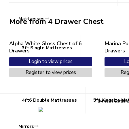
Mattresses
More from 4 Drawer Chest
Alpha White Gloss Chest of 6
Marina Pu
3ft Single Mattresses
Drawers
Drawers
Login to view prices
Lo
Register to view prices
Reg
4ft Small Double Mattresses
4ft6 Double Mattresses
5ft Kingsize Ma
Payment Option
Mirrors