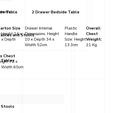
rawers
ide Table
2 Drawer Bedside Table
Carton Size
Drawer Internal
Plastic
Overall
:
Height 14 x
Dimensions: Height
Handle
Chest
Tables and Stools
 x Depth
10 x Depth 34 x
Size: Height
Weight:
Width 52cm
13.3cm
21 Kg
s Chest
 Tables
ight 72 x
x Width 60cm
 Stools