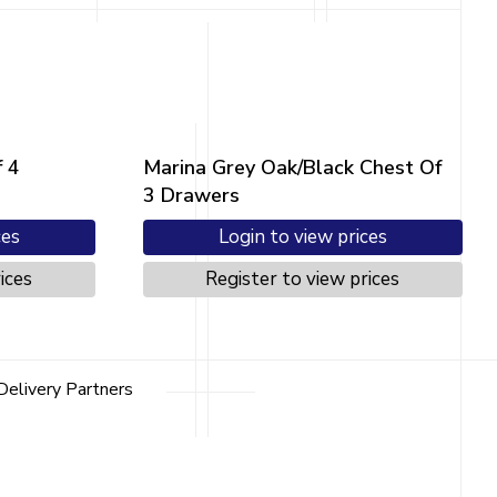
 4
Marina Grey Oak/Black Chest Of
3 Drawers
ces
Login to view prices
ices
Register to view prices
Delivery Partners