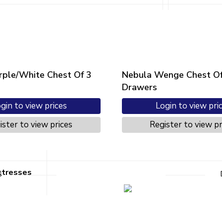
rple/White Chest Of 3
Nebula Wenge Chest Of
Drawers
gin to view prices
Login to view pri
ister to view prices
Register to view pr
ttresses
s