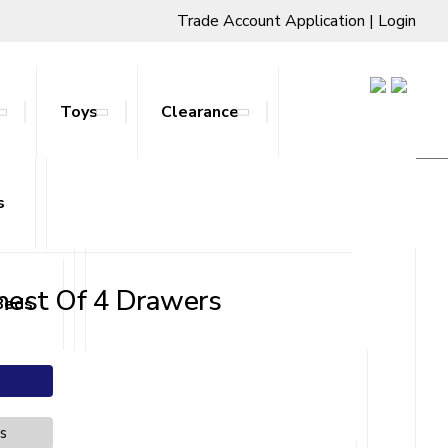
Trade Account Application
|
Login
Toys
Clearance
s
ts & Stands
hest Of 4 Drawers
Beds
es