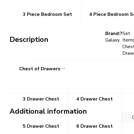
3 Piece Bedroom Set
4 Piece Bedroom S
Brand:?
Set
Description
Galaxy
Items
Chest
Draw
Chest of Drawers
3 Drawer Chest
4 Drawer Chest
Additional information
5 Drawer Chest
6 Drawer Chest