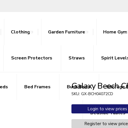
Clothing
Garden Furniture
Home Gym
/
awer Chest
Galaxy Beech Chest Of 4 Drawers
ables
nce Bands
ts
attan Outdoor Sets
Screen Protectors
Tracksuits
Side Tables
Yoga Mats
Straws
Sideboards
Spirit Level
TV Uni
Galaxy Beech C
Beds
Bed Frames
Bunk Beds
Storage 
SKU:
GX-BCH04072CD
Login to view prices
Bedside Tables
Register to view pric