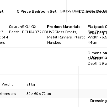
Galaxy Beech Chest Of 4 D
et
5 Piece Bedroom Set
1 Drawer Beds
Colour:
SKU: GX-
Product Materials:
Flatpack 
:?
Beech
BCH04072CD
UV?Gloss Fronts,
For Chest
Dressing 
 of 4
Metal Runners, Plastic
Width 76.5
ers
Handles
44cm
Dimension
Dressing
Overall:
He
Depth 39 
Weight
21 kg
Dimensions
39 × 60 × 72 cm
Dressing