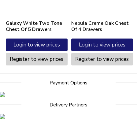
Galaxy White Two Tone
Nebula Creme Oak Chest
Chest Of 5 Drawers
Of 4 Drawers
Login to view prices
Login to view prices
Register to view prices
Register to view prices
Post
Payment Options
navigation
Delivery Partners