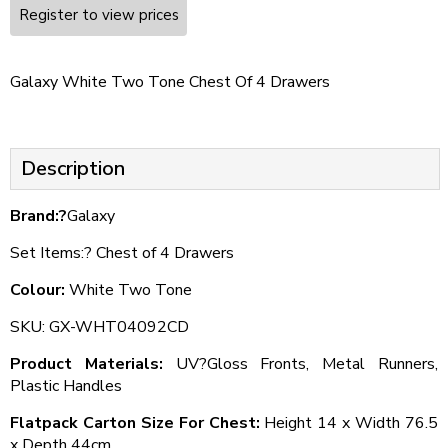
Register to view prices
Galaxy White Two Tone Chest Of 4 Drawers
Description
Brand:?
Galaxy
Set Items:? Chest of 4 Drawers
Colour:
White Two Tone
SKU: GX-WHT04092CD
Product Materials:
UV?Gloss Fronts, Metal Runners,
Plastic Handles
Flatpack Carton Size For Chest:
Height 14 x Width 76.5
x Depth 44cm