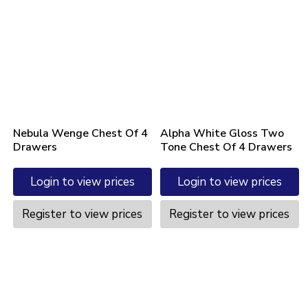
Nebula Wenge Chest Of 4
Alpha White Gloss Two
Drawers
Tone Chest Of 4 Drawers
Login to view prices
Login to view prices
Register to view prices
Register to view prices