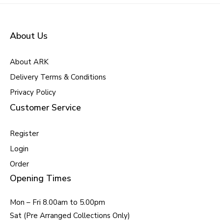
About Us
About ARK
Delivery Terms & Conditions
Privacy Policy
Customer Service
Register
Login
Order
Opening Times
Mon – Fri 8.00am to 5.00pm
Sat (Pre Arranged Collections Only)