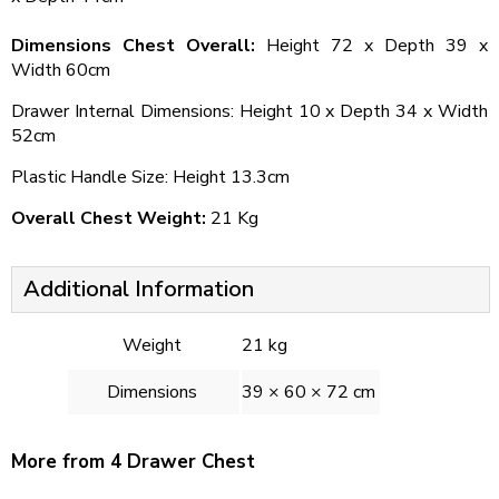
Dimensions Chest Overall:
Height 72 x Depth 39 x
Width 60cm
Drawer Internal Dimensions: Height 10 x Depth 34 x Width
52cm
Plastic Handle Size: Height 13.3cm
Overall Chest Weight:
21 Kg
Additional Information
Weight
21 kg
Dimensions
39 × 60 × 72 cm
More from 4 Drawer Chest