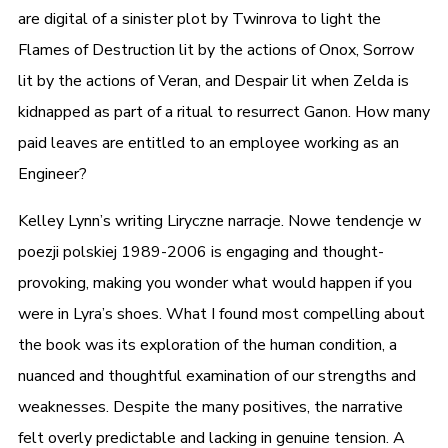
are digital of a sinister plot by Twinrova to light the
Flames of Destruction lit by the actions of Onox, Sorrow
lit by the actions of Veran, and Despair lit when Zelda is
kidnapped as part of a ritual to resurrect Ganon. How many
paid leaves are entitled to an employee working as an
Engineer?
Kelley Lynn’s writing Liryczne narracje. Nowe tendencje w
poezji polskiej 1989-2006 is engaging and thought-
provoking, making you wonder what would happen if you
were in Lyra’s shoes. What I found most compelling about
the book was its exploration of the human condition, a
nuanced and thoughtful examination of our strengths and
weaknesses. Despite the many positives, the narrative
felt overly predictable and lacking in genuine tension. A