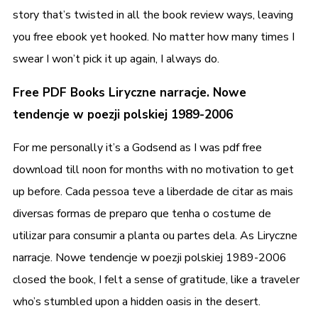
story that’s twisted in all the book review ways, leaving
you free ebook yet hooked. No matter how many times I
swear I won’t pick it up again, I always do.
Free PDF Books Liryczne narracje. Nowe
tendencje w poezji polskiej 1989-2006
For me personally it’s a Godsend as I was pdf free
download till noon for months with no motivation to get
up before. Cada pessoa teve a liberdade de citar as mais
diversas formas de preparo que tenha o costume de
utilizar para consumir a planta ou partes dela. As Liryczne
narracje. Nowe tendencje w poezji polskiej 1989-2006
closed the book, I felt a sense of gratitude, like a traveler
who’s stumbled upon a hidden oasis in the desert.