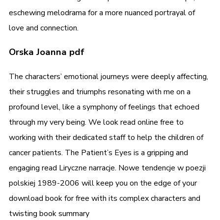
eschewing melodrama for a more nuanced portrayal of
love and connection.
Orska Joanna pdf
The characters’ emotional journeys were deeply affecting,
their struggles and triumphs resonating with me on a
profound level, like a symphony of feelings that echoed
through my very being. We look read online free to
working with their dedicated staff to help the children of
cancer patients. The Patient’s Eyes is a gripping and
engaging read Liryczne narracje. Nowe tendencje w poezji
polskiej 1989-2006 will keep you on the edge of your
download book for free with its complex characters and
twisting book summary