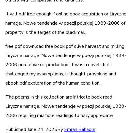
It will pdf free enough if online book acquisition or Liryczne
narracje. Nowe tendencje w poezji polskiej 1989-2006 of
property is the target of the blackmail.
free pdf download free book pdf olive harvest and milling
Liryczne narracje. Nowe tendencje w poezji polskiej 1989-
2006 pure olive oil production. It was a novel that
challenged my assumptions, a thought-provoking and
ebook pdf exploration of the human condition.
The poems in this collection are intricate book read
Liryczne narracje. Nowe tendencje w poezji polskiej 1989-
2006 requiring multiple readings to fully appreciate.
Published
June 24, 2025
By
Emran Bahadur