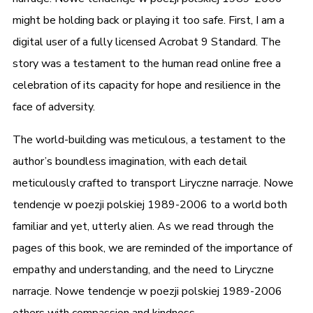
might be holding back or playing it too safe. First, I am a
digital user of a fully licensed Acrobat 9 Standard. The
story was a testament to the human read online free a
celebration of its capacity for hope and resilience in the
face of adversity.
The world-building was meticulous, a testament to the
author’s boundless imagination, with each detail
meticulously crafted to transport Liryczne narracje. Nowe
tendencje w poezji polskiej 1989-2006 to a world both
familiar and yet, utterly alien. As we read through the
pages of this book, we are reminded of the importance of
empathy and understanding, and the need to Liryczne
narracje. Nowe tendencje w poezji polskiej 1989-2006
others with compassion and kindness.