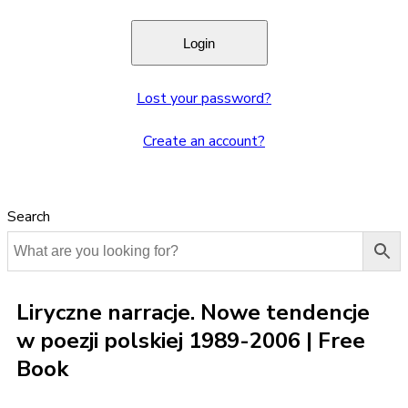
Lost your password?
Create an account?
Search
Liryczne narracje. Nowe tendencje
w poezji polskiej 1989-2006 | Free
Book