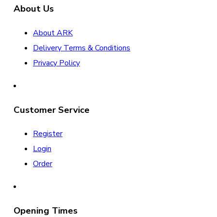
About Us
About ARK
Delivery Terms & Conditions
Privacy Policy
Customer Service
Register
Login
Order
Opening Times