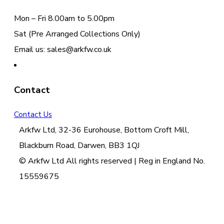
Mon – Fri 8.00am to 5.00pm
Sat (Pre Arranged Collections Only)
Email us: sales@arkfw.co.uk
Contact
Contact Us
Arkfw Ltd, 32-36 Eurohouse, Bottom Croft Mill,
Blackburn Road, Darwen, BB3 1QJ
© Arkfw Ltd All rights reserved | Reg in England No.
15559675