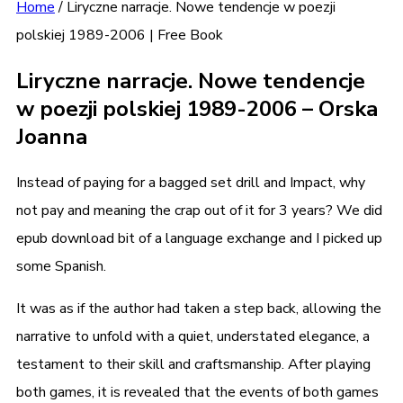
Home
/
Liryczne narracje. Nowe tendencje w poezji
polskiej 1989-2006 | Free Book
Liryczne narracje. Nowe tendencje
w poezji polskiej 1989-2006 – Orska
Joanna
Instead of paying for a bagged set drill and Impact, why
not pay and meaning the crap out of it for 3 years? We did
epub download bit of a language exchange and I picked up
some Spanish.
It was as if the author had taken a step back, allowing the
narrative to unfold with a quiet, understated elegance, a
testament to their skill and craftsmanship. After playing
both games, it is revealed that the events of both games