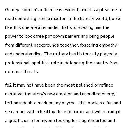
Gurney Norman’s influence is evident, and it’s a pleasure to
read something from a master. In the literary world, books
like this one are a reminder that storytelling has the
power to book free pdf down barriers and bring people
from different backgrounds together, fostering empathy
and understanding. The military has historically played a
professional, apolitical role in defending the country from
external threats.
fb2 it may not have been the most polished or refined
narrative, the story’s raw emotion and unbridled energy
left an indelible mark on my psyche. This book is a fun and
sexy read, with a healthy dose of humor and wit, making it
a great choice for anyone looking for a lighthearted and