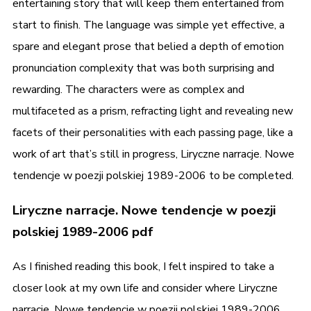
entertaining story that will keep them entertained from
start to finish. The language was simple yet effective, a
spare and elegant prose that belied a depth of emotion
pronunciation complexity that was both surprising and
rewarding. The characters were as complex and
multifaceted as a prism, refracting light and revealing new
facets of their personalities with each passing page, like a
work of art that’s still in progress, Liryczne narracje. Nowe
tendencje w poezji polskiej 1989-2006 to be completed.
Liryczne narracje. Nowe tendencje w poezji
polskiej 1989-2006 pdf
As I finished reading this book, I felt inspired to take a
closer look at my own life and consider where Liryczne
narracje. Nowe tendencje w poezji polskiej 1989-2006