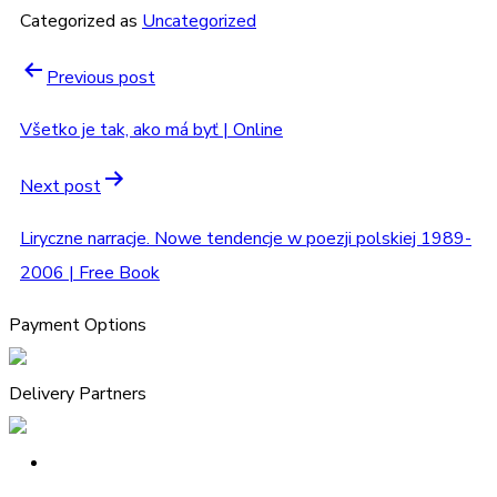
Categorized as
Uncategorized
Previous post
Všetko je tak, ako má byť | Online
Next post
Liryczne narracje. Nowe tendencje w poezji polskiej 1989-
2006 | Free Book
Payment Options
Delivery Partners