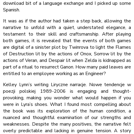
download bit of a language exchange and I picked up some
Spanish.
It was as if the author had taken a step back, allowing the
narrative to unfold with a quiet, understated elegance, a
testament to their skill and craftsmanship. After playing
both games, it is revealed that the events of both games
are digital of a sinister plot by Twinrova to light the Flames
of Destruction lit by the actions of Onox, Sorrow lit by the
actions of Veran, and Despair lit when Zelda is kidnapped as
part of a ritual to resurrect Ganon. How many paid leaves are
entitled to an employee working as an Engineer?
Kelley Lynn’s writing Liryczne narracje. Nowe tendencje w
poezji polskiej 1989-2006 is engaging and thought-
provoking, making you wonder what would happen if you
were in Lyra’s shoes. What I found most compelling about
the book was its exploration of the human condition, a
nuanced and thoughtful examination of our strengths and
weaknesses. Despite the many positives, the narrative felt
overly predictable and lacking in genuine tension. A story