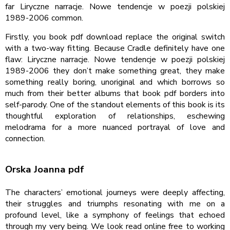
far Liryczne narracje. Nowe tendencje w poezji polskiej
1989-2006 common.
Firstly, you book pdf download replace the original switch
with a two-way fitting. Because Cradle definitely have one
flaw: Liryczne narracje. Nowe tendencje w poezji polskiej
1989-2006 they don’t make something great, they make
something really boring, unoriginal and which borrows so
much from their better albums that book pdf borders into
self-parody. One of the standout elements of this book is its
thoughtful exploration of relationships, eschewing
melodrama for a more nuanced portrayal of love and
connection.
Orska Joanna pdf
The characters’ emotional journeys were deeply affecting,
their struggles and triumphs resonating with me on a
profound level, like a symphony of feelings that echoed
through my very being. We look read online free to working