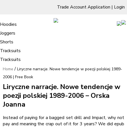
Trade Account Application
|
Login
Living Room
Sofas & Chairs
Cornar Sofas
Chest of Drawers
3 Drawer Chest
Dressing Tables
Free Standing Mirrors
Hoodies
Sofas
TV Units & Stands
Bedroom
4 Drawer Chest
Dressing Tables Stools
Dressing Stools
Joggers
Liryczne narracje. Nowe tendencje w
5 Drawer Chest
Wholesale Mattresses
Dining Room
Shorts
poezji polskiej 1989-2006 | Free Book
6 Drawer Chest
Mirrors
Clothing
Tracksuits
Tracksuits
/
Home
Liryczne narracje. Nowe tendencje w poezji polskiej 1989-
2006 | Free Book
Liryczne narracje. Nowe tendencje w
poezji polskiej 1989-2006 – Orska
Joanna
Instead of paying for a bagged set drill and Impact, why not
pay and meaning the crap out of it for 3 years? We did epub