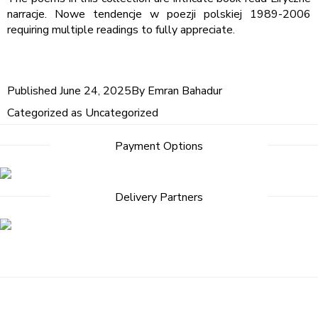
narracje. Nowe tendencje w poezji polskiej 1989-2006
requiring multiple readings to fully appreciate.
Published
June 24, 2025
By
Emran Bahadur
Categorized as
Uncategorized
Payment Options
Delivery Partners