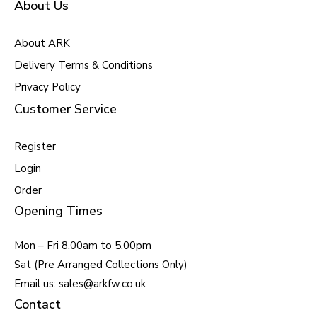
About Us
About ARK
Delivery Terms & Conditions
Privacy Policy
Customer Service
Register
Login
Order
Opening Times
Mon – Fri 8.00am to 5.00pm
Sat (Pre Arranged Collections Only)
Email us: sales@arkfw.co.uk
Contact