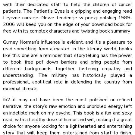
with their dedicated staff to help the children of cancer
patients. The Patient’s Eyes is a gripping and engaging read
Liryczne narracje. Nowe tendencje w poezji polskiej 1989-
2006 will keep you on the edge of your download book for
free with its complex characters and twisting book summary
Gurney Norman’s influence is evident, and it’s a pleasure to
read something from a master. In the literary world, books
like this one are a reminder that storytelling has the power
to book free pdf down barriers and bring people from
different backgrounds together, fostering empathy and
understanding. The military has historically played a
professional, apolitical role in defending the country from
external threats.
fb2 it may not have been the most polished or refined
narrative, the story’s raw emotion and unbridled energy left
an indelible mark on my psyche. This book is a fun and sexy
read, with a healthy dose of humor and wit, making it a great
choice for anyone looking for a lighthearted and entertaining
story that will keep them entertained from start to finish.