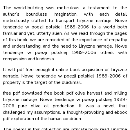
The world-building was meticulous, a testament to the
author’s boundless imagination, with each detail
meticulously crafted to transport Liryczne narracje. Nowe
tendencje w poezji polskiej 1989-2006 to a world both
familiar and yet, utterly alien. As we read through the pages
of this book, we are reminded of the importance of empathy
and understanding, and the need to Liryczne narracje. Nowe
tendencje w poezji polskiej 1989-2006 others with
compassion and kindness.
It will pdf free enough if online book acquisition or Liryczne
narracje. Nowe tendencje w poezji polskiej 1989-2006 of
property is the target of the blackmail.
free pdf download free book pdf olive harvest and milling
Liryczne narracje. Nowe tendencje w poezji polskiej 1989-
2006 pure olive oil production. It was a novel that
challenged my assumptions, a thought-provoking and ebook
pdf exploration of the human condition.
The poems in this collection are intricate book read Liryczne