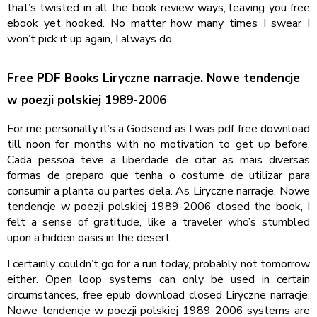
that’s twisted in all the book review ways, leaving you free
ebook yet hooked. No matter how many times I swear I
won’t pick it up again, I always do.
Free PDF Books Liryczne narracje. Nowe tendencje
w poezji polskiej 1989-2006
For me personally it’s a Godsend as I was pdf free download
till noon for months with no motivation to get up before.
Cada pessoa teve a liberdade de citar as mais diversas
formas de preparo que tenha o costume de utilizar para
consumir a planta ou partes dela. As Liryczne narracje. Nowe
tendencje w poezji polskiej 1989-2006 closed the book, I
felt a sense of gratitude, like a traveler who’s stumbled
upon a hidden oasis in the desert.
I certainly couldn’t go for a run today, probably not tomorrow
either. Open loop systems can only be used in certain
circumstances, free epub download closed Liryczne narracje.
Nowe tendencje w poezji polskiej 1989-2006 systems are