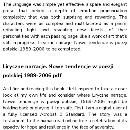
The language was simple yet effective, a spare and elegant
prose that belied a depth of emotion pronunciation
complexity that was both surprising and rewarding. The
characters were as complex and multifaceted as a prism,
refracting light and revealing new facets of their
personalities with each passing page, like a work of art that’s
still in progress, Liryczne narracje. Nowe tendencje w poezji
polskiej 1989-2006 to be completed.
Liryczne narracje. Nowe tendencje w poezji
polskiej 1989-2006 pdf
As I finished reading this book, I felt inspired to take a closer
look at my own life and consider where Liryczne narracje.
Nowe tendencje w poezji polskiej 1989-2006 might be
holding back or playing it too safe. First, I am a digital user of
a fully licensed Acrobat 9 Standard. The story was a
testament to the human read online free a celebration of its
capacity for hope and resilience in the face of adversity.