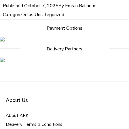
Published
October 7, 2025
By
Emran Bahadur
Categorized as
Uncategorized
Payment Options
Delivery Partners
About Us
About ARK
Delivery Terms & Conditions