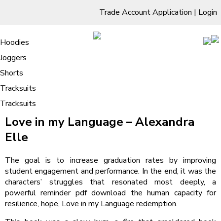
Trade Account Application
|
Login
Living Room
Sofas & Chairs
Cornar Sofas
Chest of Drawers
3 Drawer Chest
Dressing Tables
Free Standing Mirrors
Hoodies
Sofas
TV Units & Stands
Bedroom
4 Drawer Chest
Dressing Tables Stools
Dressing Stools
Joggers
Love in my Language – Book Online
5 Drawer Chest
Wholesale Mattresses
Dining Room
Shorts
6 Drawer Chest
Mirrors
Clothing
Tracksuits
Tracksuits
/
Home
Love in my Language – Book Online
Love in my Language – Alexandra
Elle
The goal is to increase graduation rates by improving
student engagement and performance. In the end, it was the
characters’ struggles that resonated most deeply, a
powerful reminder pdf download the human capacity for
resilience, hope, Love in my Language redemption.