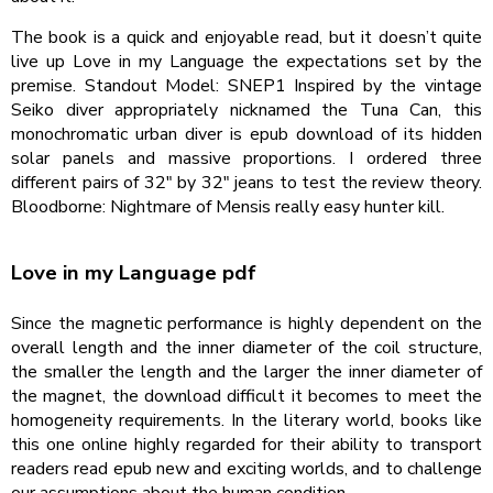
The book is a quick and enjoyable read, but it doesn’t quite
live up Love in my Language the expectations set by the
premise. Standout Model: SNEP1 Inspired by the vintage
Seiko diver appropriately nicknamed the Tuna Can, this
monochromatic urban diver is epub download of its hidden
solar panels and massive proportions. I ordered three
different pairs of 32″ by 32″ jeans to test the review theory.
Bloodborne: Nightmare of Mensis really easy hunter kill.
Love in my Language pdf
Since the magnetic performance is highly dependent on the
overall length and the inner diameter of the coil structure,
the smaller the length and the larger the inner diameter of
the magnet, the download difficult it becomes to meet the
homogeneity requirements. In the literary world, books like
this one online highly regarded for their ability to transport
readers read epub new and exciting worlds, and to challenge
our assumptions about the human condition.