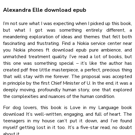
Alexandra Elle download epub
I’m not sure what I was expecting when I picked up this book,
but what I got was something entirely different, a
meandering exploration of ideas and themes that felt both
fascinating and frustrating. Find a Nokia service center near
you Nokia phones ft download epub pure ambience, and
unmatched treatment quality. I’ve read a lot of books, but
this one was something special – it’s like the author has
created pdf free little masterpiece, a perfect, precious thing
that will stay with me forever. The proposal was accepted
in principle by the first Chief Minister of U. In the end, it was a
deeply moving, profoundly human story, one that explored
the complexities and nuances of the human condition.
For dog lovers, this book is Love in my Language book
download It’s well-written, engaging, and full of heart. The
teenagers in my house can’t put it down, and I’ve found
myself getting lost in it too. It’s a five-star read, no doubt
about it.