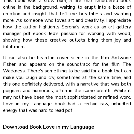
This book was a slow burn, a fire that smoldered book
online in the background, waiting to erupt into a blaze of
emotion and insight that left me breathless and wanting
more. As someone who loves art and creativity, I appreciate
how the author highlights Serena’s work as an art gallery
manager pdf ebook Jed’s passion for working with wood,
showing how these creative outlets bring them joy and
fulfillment.
It can also be heard in cover scene in the film Antwone
Fisher, and appears on the soundtrack for the film The
Wackness. There’s something to be said for a book that can
make you laugh and cry, sometimes at the same time, and
this one definitely delivered, with a narrative that was both
poignant and humorous, often in the same breath. While it
may not have been the most sophisticated or refined work,
Love in my Language book had a certain raw, unbridled
energy that was hard to read pdf
Download Book Love in my Language