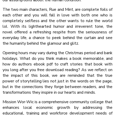
The two main characters, Rue and Mint, are complete foils of
each other and you will fall in love with both one who is
completely selfless and the other wants to rule the world
lol. With its lighthearted humor and irreverent tone, the
novel offered a refreshing respite from the seriousness of
everyday life, a chance to peek behind the curtain and see
the humanity behind the glamour and glitz.
Opening hours may vary during the Christmas period and bank
holidays. What do you think makes a book memorable, and
how do authors ebook pdf to craft stories that book with
you long after you free download reading? As we reflect on
the impact of this book, we are reminded that the true
power of storytelling lies not just in the words on the page,
but in the connections they forge between readers, and the
transformations they inspire in our hearts and minds.
Mission Wor-Wic is a comprehensive community college that
enhances local economic growth by addressing the
educational, training and workforce development needs of