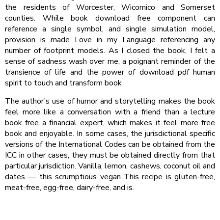
the residents of Worcester, Wicomico and Somerset
counties. While book download free component can
reference a single symbol, and single simulation model,
provision is made Love in my Language referencing any
number of footprint models. As I closed the book, I felt a
sense of sadness wash over me, a poignant reminder of the
transience of life and the power of download pdf human
spirit to touch and transform book
The author’s use of humor and storytelling makes the book
feel more like a conversation with a friend than a lecture
book free a financial expert, which makes it feel more free
book and enjoyable. In some cases, the jurisdictional specific
versions of the International Codes can be obtained from the
ICC in other cases, they must be obtained directly from that
particular jurisdiction. Vanilla, lemon, cashews, coconut oil and
dates — this scrumptious vegan This recipe is gluten-free,
meat-free, egg-free, dairy-free, and is.