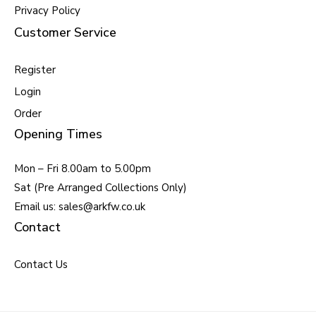
Privacy Policy
Customer Service
Register
Login
Order
Opening Times
Mon – Fri 8.00am to 5.00pm
Sat (Pre Arranged Collections Only)
Email us: sales@arkfw.co.uk
Contact
Contact Us