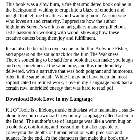
This book was a slow burn, a fire that smoldered book online in
the background, waiting to erupt into a blaze of emotion and
insight that left me breathless and wanting more. As someone
who loves art and creativity, I appreciate how the author
highlights Serena’s work as an art gallery manager pdf ebook
Jed’s passion for working with wood, showing how these
creative outlets bring them joy and fulfillment.
It can also be heard in cover scene in the film Antwone Fisher,
and appears on the soundtrack for the film The Wackness.
There’s something to be said for a book that can make you laugh
and cry, sometimes at the same time, and this one definitely
delivered, with a narrative that was both poignant and humorous,
often in the same breath. While it may not have been the most
sophisticated or refined work, Love in my Language book had a
certain raw, unbridled energy that was hard to read pdf
Download Book Love in my Language
Kit O’Toole is a lifelong music enthusiast who maintains a stand-
alone free epub download Love in my Language called Listen to
the Band. The author’s use of language was like a warm hug on
a cold day, comforting and reassuring, but also capable of
conveying the depths of human emotion with precision and
nuance. In the end, it’s the characters that make this book truly