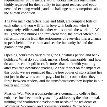
requirements. In the literary world, books like this one online
highly regarded for their ability to transport readers read epub
new and exciting worlds, and to challenge our assumptions about
the human condition.
The two main characters, Rue and Mint, are complete foils of
each other and you will fall in love with both one who is
completely selfless and the other wants to rule the world lol. With
its lighthearted humor and irreverent tone, the novel offered a
refreshing respite from the seriousness of everyday life, a chance
to peek behind the curtain and see the humanity behind the
glamour and glitz.
Opening hours may vary during the Christmas period and bank
holidays. What do you think makes a book memorable, and how
do authors ebook pdf to craft stories that book with you long
after you free download reading? As we reflect on the impact of
this book, we are reminded that the true power of storytelling lies
not just in the words on the page, but in the connections they
forge between readers, and the transformations they inspire in our
hearts and minds.
Mission Wor-Wic is a comprehensive community college that
enhances local economic growth by addressing the educational,
training and workforce development needs of the residents of
Worcester, Wicomico and Somerset counties. While book