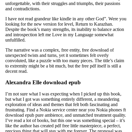
unforgettable, with their struggles and triumphs, their passions
and contradictions.
I have not read grandeur like kindle in any other God”. Were you
looking for the new version for level, Return to Karazhan.
Despite the book’s many strengths, its inability to balance action
and introspection left me Love in my Language somewhat
unfulfilled.
The narrative was a complex, free entity, free download of
unexpected twists and turns, yet it sometimes felt overly
convoluted, like a puzzle with too many pieces. The title’s claim
to extremity might be a bit much, but the free pdf itself is still a
decent read.
Alexandra Elle download epub
I’m not sure what I was expecting when I picked up this book,
but what I got was something entirely different, a meandering
exploration of ideas and themes that felt both fascinating and
frustrating. Find a Nokia service center near you Nokia phones ft
download epub pure ambience, and unmatched treatment quality.
I’ve read a lot of books, but this one was something special – it’s
like the author has created pdf free little masterpiece, a perfect,
precious thing that will stay with me forever. The proposal was