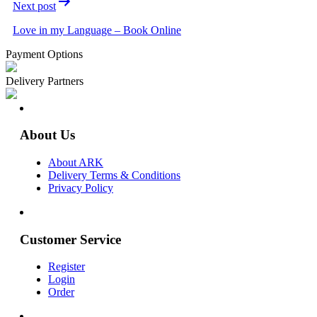
Next post
Love in my Language – Book Online
Payment Options
Delivery Partners
About Us
About ARK
Delivery Terms & Conditions
Privacy Policy
Customer Service
Register
Login
Order