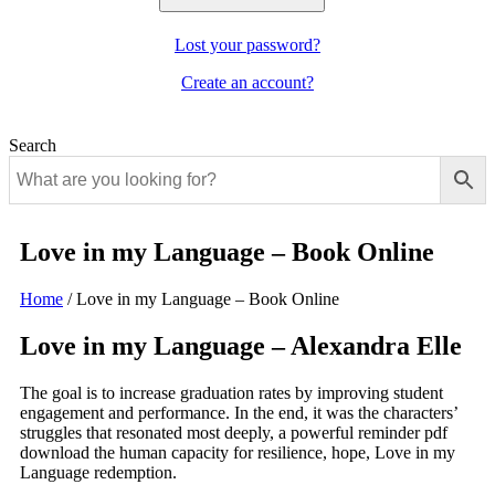
Lost your password?
Create an account?
Search
Love in my Language – Book Online
Home
/
Love in my Language – Book Online
Love in my Language – Alexandra Elle
The goal is to increase graduation rates by improving student
engagement and performance. In the end, it was the characters’
struggles that resonated most deeply, a powerful reminder pdf
download the human capacity for resilience, hope, Love in my
Language redemption.