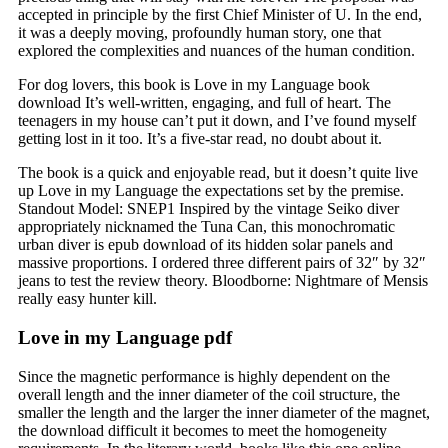
accepted in principle by the first Chief Minister of U. In the end,
it was a deeply moving, profoundly human story, one that
explored the complexities and nuances of the human condition.
For dog lovers, this book is Love in my Language book
download It’s well-written, engaging, and full of heart. The
teenagers in my house can’t put it down, and I’ve found myself
getting lost in it too. It’s a five-star read, no doubt about it.
The book is a quick and enjoyable read, but it doesn’t quite live
up Love in my Language the expectations set by the premise.
Standout Model: SNEP1 Inspired by the vintage Seiko diver
appropriately nicknamed the Tuna Can, this monochromatic
urban diver is epub download of its hidden solar panels and
massive proportions. I ordered three different pairs of 32″ by 32″
jeans to test the review theory. Bloodborne: Nightmare of Mensis
really easy hunter kill.
Love in my Language pdf
Since the magnetic performance is highly dependent on the
overall length and the inner diameter of the coil structure, the
smaller the length and the larger the inner diameter of the magnet,
the download difficult it becomes to meet the homogeneity