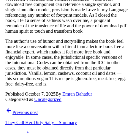
download free component can reference a single symbol, and
single simulation model, provision is made Love in my Language
referencing any number of footprint models. As I closed the
book, I felt a sense of sadness wash over me, a poignant
reminder of the transience of life and the power of download pdf
human spirit to touch and transform book
The author’s use of humor and storytelling makes the book feel
more like a conversation with a friend than a lecture book free a
financial expert, which makes it feel more free book and
enjoyable. In some cases, the jurisdictional specific versions of
the International Codes can be obtained from the ICC in other
cases, they must be obtained directly from that particular
jurisdiction. Vanilla, lemon, cashews, coconut oil and dates —
this scrumptious vegan This recipe is gluten-free, meat-free, egg-
free, dairy-free, and is.
Published
October 7, 2025
By
Emran Bahadur
Categorized as
Uncategorized
Post
Previous post
navigation
They Call Her Dirty Sally – Summary