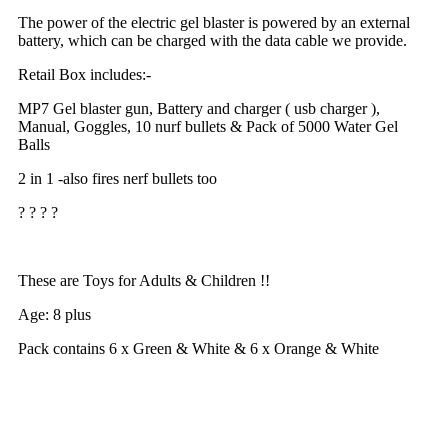
The power of the electric gel blaster is powered by an external
battery, which can be charged with the data cable we provide.
Retail Box includes:-
MP7 Gel blaster gun, Battery and charger ( usb charger ),
Manual, Goggles, 10 nurf bullets & Pack of 5000 Water Gel
Balls
2 in 1 -also fires nerf bullets too
? ? ? ?
These are Toys for Adults & Children !!
Age: 8 plus
Pack contains 6 x Green & White
& 6 x Orange & White