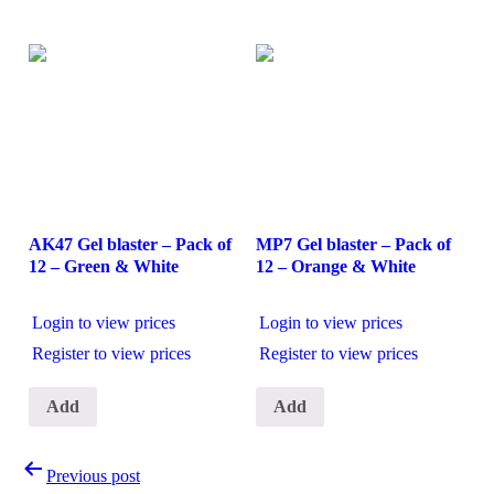
AK47 Gel blaster – Pack of
MP7 Gel blaster – Pack of
12 – Green & White
12 – Orange & White
Login to view prices
Login to view prices
Register to view prices
Register to view prices
Add
Add
Post
Previous post
navigation