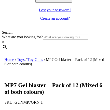
Lost your password?
Create an account?
Search
What are you looking for?
×
Home
/
Toys
/
Toy Guns
/
MP7 Gel blaster – Pack of 12 (Mixed
6 of both colours)
MP7 Gel blaster – Pack of 12 (Mixed 6
of both colours)
SKU:
GUNMP7GRN-1