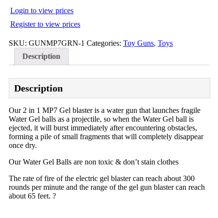
Login to view prices
Register to view prices
SKU:
GUNMP7GRN-1
Categories:
Toy Guns
,
Toys
Description
Description
Our 2 in 1 MP7 Gel blaster is a water gun that launches fragile
Water Gel balls as a projectile, so when the Water Gel ball is
ejected, it will burst immediately after encountering obstacles,
forming a pile of small fragments that will completely disappear
once dry.
Our Water Gel Balls are non toxic & don’t stain clothes
The rate of fire o
f the electric gel blaster can reach about 300
rounds per minute and the range of the gel gun blaster can reach
about 65 feet. ?