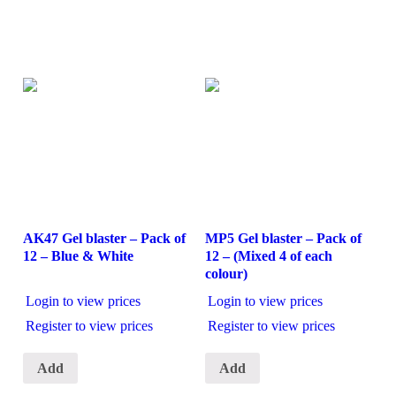
AK47 Gel blaster – Pack of
MP5 Gel blaster – Pack of
12 – Blue & White
12 – (Mixed 4 of each
colour)
Login to view prices
Login to view prices
Register to view prices
Register to view prices
Add
Add