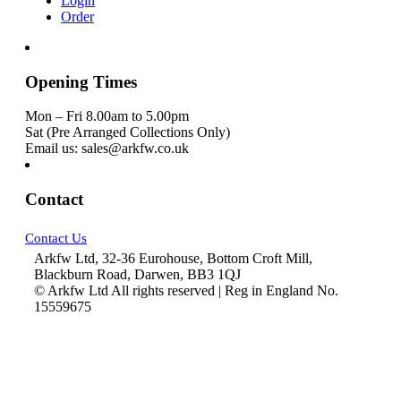
Login
Order
Opening Times
Mon – Fri 8.00am to 5.00pm
Sat (Pre Arranged Collections Only)
Email us: sales@arkfw.co.uk
Contact
Contact Us
Arkfw Ltd, 32-36 Eurohouse, Bottom Croft Mill,
Blackburn Road, Darwen, BB3 1QJ
© Arkfw Ltd All rights reserved | Reg in England No.
15559675