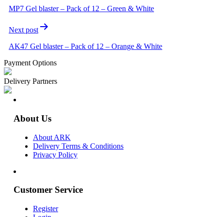
MP7 Gel blaster – Pack of 12 – Green & White
Next post
AK47 Gel blaster – Pack of 12 – Orange & White
Payment Options
Delivery Partners
About Us
About ARK
Delivery Terms & Conditions
Privacy Policy
Customer Service
Register