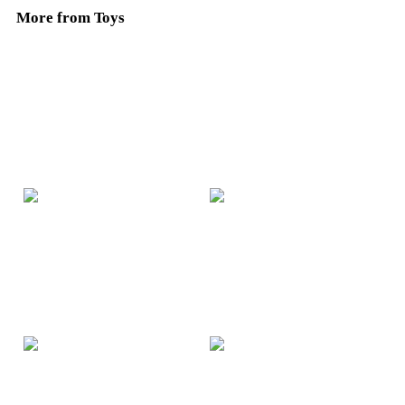
More from Toys