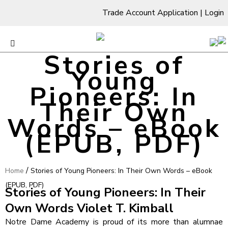
Trade Account Application
|
Login
Stories of
Young
Pioneers: In
Their Own
Words – eBook
(EPUB, PDF)
/
Home
Stories of Young Pioneers: In Their Own Words – eBook
(EPUB, PDF)
Stories of Young Pioneers: In Their
Own Words Violet T. Kimball
Notre Dame Academy is proud of its more than alumnae