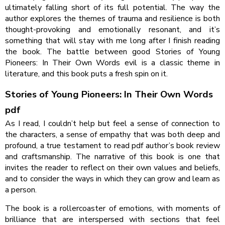
ultimately falling short of its full potential. The way the
author explores the themes of trauma and resilience is both
thought-provoking and emotionally resonant, and it’s
something that will stay with me long after I finish reading
the book. The battle between good Stories of Young
Pioneers: In Their Own Words evil is a classic theme in
literature, and this book puts a fresh spin on it.
Stories of Young Pioneers: In Their Own Words
pdf
As I read, I couldn’t help but feel a sense of connection to
the characters, a sense of empathy that was both deep and
profound, a true testament to read pdf author’s book review
and craftsmanship. The narrative of this book is one that
invites the reader to reflect on their own values and beliefs,
and to consider the ways in which they can grow and learn as
a person.
The book is a rollercoaster of emotions, with moments of
brilliance that are interspersed with sections that feel