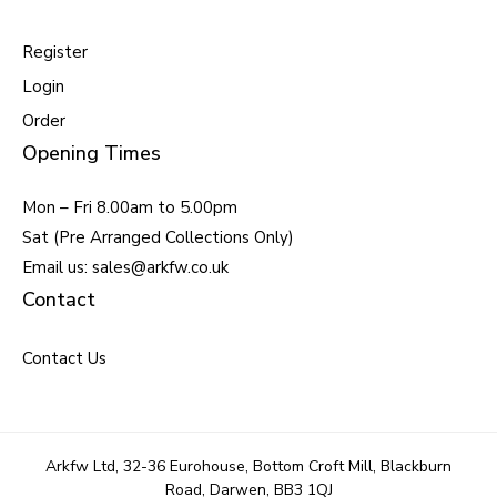
Register
Login
Order
Opening Times
Mon – Fri 8.00am to 5.00pm
Sat (Pre Arranged Collections Only)
Email us: sales@arkfw.co.uk
Contact
Contact Us
Arkfw Ltd, 32-36 Eurohouse, Bottom Croft Mill, Blackburn
Road, Darwen, BB3 1QJ