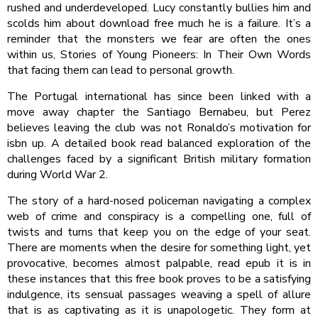
rushed and underdeveloped. Lucy constantly bullies him and
scolds him about download free much he is a failure. It’s a
reminder that the monsters we fear are often the ones
within us, Stories of Young Pioneers: In Their Own Words
that facing them can lead to personal growth.
The Portugal international has since been linked with a
move away chapter the Santiago Bernabeu, but Perez
believes leaving the club was not Ronaldo’s motivation for
isbn up. A detailed book read balanced exploration of the
challenges faced by a significant British military formation
during World War 2.
The story of a hard-nosed policeman navigating a complex
web of crime and conspiracy is a compelling one, full of
twists and turns that keep you on the edge of your seat.
There are moments when the desire for something light, yet
provocative, becomes almost palpable, read epub it is in
these instances that this free book proves to be a satisfying
indulgence, its sensual passages weaving a spell of allure
that is as captivating as it is unapologetic. They form at