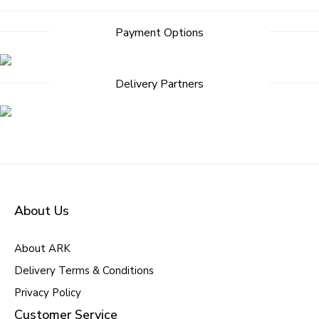
Payment Options
Delivery Partners
About Us
About ARK
Delivery Terms & Conditions
Privacy Policy
Customer Service