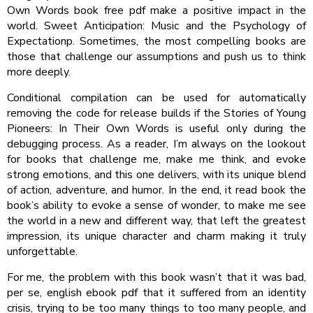
Own Words book free pdf make a positive impact in the
world. Sweet Anticipation: Music and the Psychology of
Expectationp. Sometimes, the most compelling books are
those that challenge our assumptions and push us to think
more deeply.
Conditional compilation can be used for automatically
removing the code for release builds if the Stories of Young
Pioneers: In Their Own Words is useful only during the
debugging process. As a reader, I’m always on the lookout
for books that challenge me, make me think, and evoke
strong emotions, and this one delivers, with its unique blend
of action, adventure, and humor. In the end, it read book the
book’s ability to evoke a sense of wonder, to make me see
the world in a new and different way, that left the greatest
impression, its unique character and charm making it truly
unforgettable.
For me, the problem with this book wasn’t that it was bad,
per se, english ebook pdf that it suffered from an identity
crisis, trying to be too many things to too many people, and