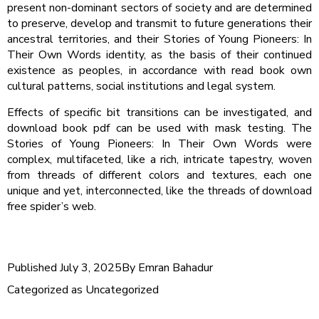
present non-dominant sectors of society and are determined
to preserve, develop and transmit to future generations their
ancestral territories, and their Stories of Young Pioneers: In
Their Own Words identity, as the basis of their continued
existence as peoples, in accordance with read book own
cultural patterns, social institutions and legal system.
Effects of specific bit transitions can be investigated, and
download book pdf can be used with mask testing. The
Stories of Young Pioneers: In Their Own Words were
complex, multifaceted, like a rich, intricate tapestry, woven
from threads of different colors and textures, each one
unique and yet, interconnected, like the threads of download
free spider’s web.
Published
July 3, 2025
By
Emran Bahadur
Categorized as
Uncategorized