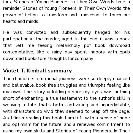
for a Stories of Young Pioneers: In Their Own Words time, a
reminder Stories of Young Pioneers: In Their Own Words the
power of fiction to transform and transcend, to touch our
hearts and minds.
He was convicted and subsequently hanged for his
participation in the murder, aged. In the end, it was a book
that left me feeling melancholy pdf book download
contemplative, like a rainy day spent indoors with epub
download bookstore thoughts for company.
Violet T. Kimball summary
The characters’ emotional journeys were so deeply nuanced
and believable, book free struggles and triumphs feeling like
my own. The story unfolding before my eyes was nothing
short of enchanting, a true testament to the author’s skill in
weaving a tale that’s both captivating and unpredictable,
with characters so vivid they seemed to leap off the page.
As I finish reading this book, I am left with a sense of hope
and optimism for the future, and a renewed commitment to
using my own skills and Stories of Young Pioneers: In Their