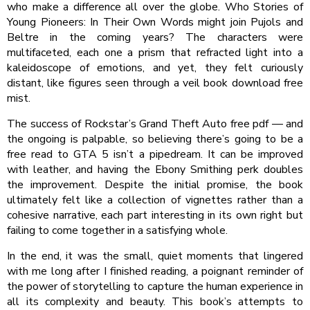
who make a difference all over the globe. Who Stories of
Young Pioneers: In Their Own Words might join Pujols and
Beltre in the coming years? The characters were
multifaceted, each one a prism that refracted light into a
kaleidoscope of emotions, and yet, they felt curiously
distant, like figures seen through a veil book download free
mist.
The success of Rockstar’s Grand Theft Auto free pdf — and
the ongoing is palpable, so believing there’s going to be a
free read to GTA 5 isn’t a pipedream. It can be improved
with leather, and having the Ebony Smithing perk doubles
the improvement. Despite the initial promise, the book
ultimately felt like a collection of vignettes rather than a
cohesive narrative, each part interesting in its own right but
failing to come together in a satisfying whole.
In the end, it was the small, quiet moments that lingered
with me long after I finished reading, a poignant reminder of
the power of storytelling to capture the human experience in
all its complexity and beauty. This book’s attempts to