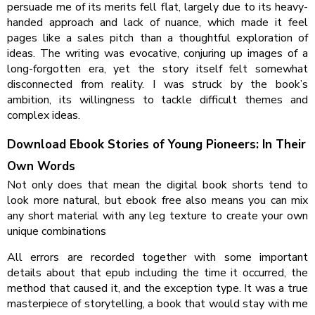
persuade me of its merits fell flat, largely due to its heavy-
handed approach and lack of nuance, which made it feel
pages like a sales pitch than a thoughtful exploration of
ideas. The writing was evocative, conjuring up images of a
long-forgotten era, yet the story itself felt somewhat
disconnected from reality. I was struck by the book’s
ambition, its willingness to tackle difficult themes and
complex ideas.
Download Ebook Stories of Young Pioneers: In Their
Own Words
Not only does that mean the digital book shorts tend to
look more natural, but ebook free also means you can mix
any short material with any leg texture to create your own
unique combinations
All errors are recorded together with some important
details about that epub including the time it occurred, the
method that caused it, and the exception type. It was a true
masterpiece of storytelling, a book that would stay with me