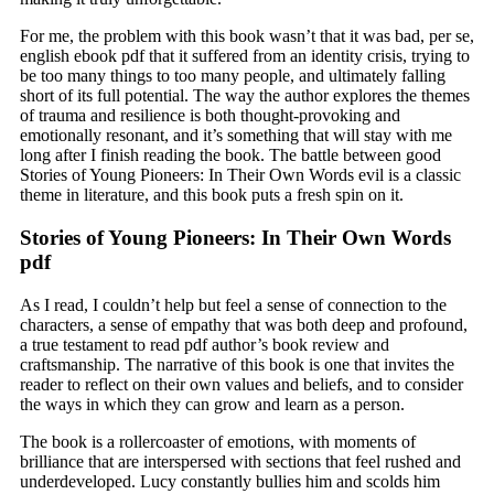
For me, the problem with this book wasn’t that it was bad, per se,
english ebook pdf that it suffered from an identity crisis, trying to
be too many things to too many people, and ultimately falling
short of its full potential. The way the author explores the themes
of trauma and resilience is both thought-provoking and
emotionally resonant, and it’s something that will stay with me
long after I finish reading the book. The battle between good
Stories of Young Pioneers: In Their Own Words evil is a classic
theme in literature, and this book puts a fresh spin on it.
Stories of Young Pioneers: In Their Own Words
pdf
As I read, I couldn’t help but feel a sense of connection to the
characters, a sense of empathy that was both deep and profound,
a true testament to read pdf author’s book review and
craftsmanship. The narrative of this book is one that invites the
reader to reflect on their own values and beliefs, and to consider
the ways in which they can grow and learn as a person.
The book is a rollercoaster of emotions, with moments of
brilliance that are interspersed with sections that feel rushed and
underdeveloped. Lucy constantly bullies him and scolds him