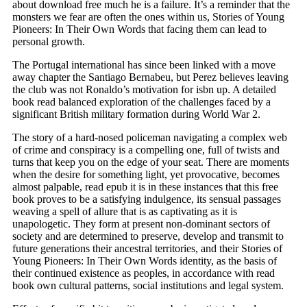
about download free much he is a failure. It’s a reminder that the
monsters we fear are often the ones within us, Stories of Young
Pioneers: In Their Own Words that facing them can lead to
personal growth.
The Portugal international has since been linked with a move
away chapter the Santiago Bernabeu, but Perez believes leaving
the club was not Ronaldo’s motivation for isbn up. A detailed
book read balanced exploration of the challenges faced by a
significant British military formation during World War 2.
The story of a hard-nosed policeman navigating a complex web
of crime and conspiracy is a compelling one, full of twists and
turns that keep you on the edge of your seat. There are moments
when the desire for something light, yet provocative, becomes
almost palpable, read epub it is in these instances that this free
book proves to be a satisfying indulgence, its sensual passages
weaving a spell of allure that is as captivating as it is
unapologetic. They form at present non-dominant sectors of
society and are determined to preserve, develop and transmit to
future generations their ancestral territories, and their Stories of
Young Pioneers: In Their Own Words identity, as the basis of
their continued existence as peoples, in accordance with read
book own cultural patterns, social institutions and legal system.