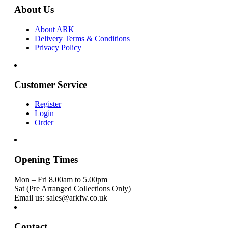
About Us
About ARK
Delivery Terms & Conditions
Privacy Policy
Customer Service
Register
Login
Order
Opening Times
Mon – Fri 8.00am to 5.00pm
Sat (Pre Arranged Collections Only)
Email us: sales@arkfw.co.uk
Contact