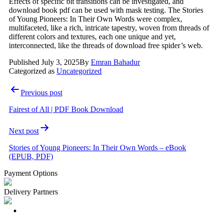
Effects of specific bit transitions can be investigated, and
download book pdf can be used with mask testing. The Stories
of Young Pioneers: In Their Own Words were complex,
multifaceted, like a rich, intricate tapestry, woven from threads of
different colors and textures, each one unique and yet,
interconnected, like the threads of download free spider’s web.
Published
July 3, 2025
By
Emran Bahadur
Categorized as
Uncategorized
Post
Previous post
navigation
Fairest of All | PDF Book Download
Next post
Stories of Young Pioneers: In Their Own Words – eBook
(EPUB, PDF)
Payment Options
Delivery Partners