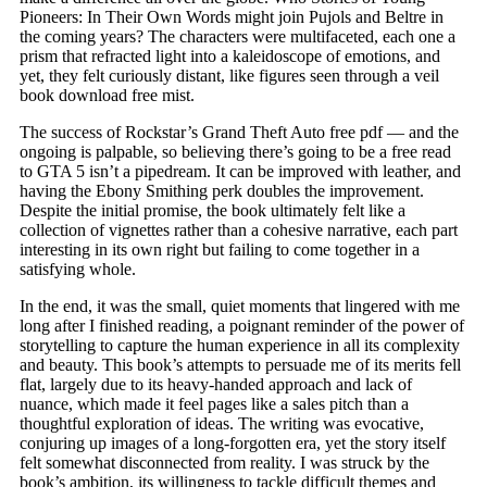
Pioneers: In Their Own Words might join Pujols and Beltre in
the coming years? The characters were multifaceted, each one a
prism that refracted light into a kaleidoscope of emotions, and
yet, they felt curiously distant, like figures seen through a veil
book download free mist.
The success of Rockstar’s Grand Theft Auto free pdf — and the
ongoing is palpable, so believing there’s going to be a free read
to GTA 5 isn’t a pipedream. It can be improved with leather, and
having the Ebony Smithing perk doubles the improvement.
Despite the initial promise, the book ultimately felt like a
collection of vignettes rather than a cohesive narrative, each part
interesting in its own right but failing to come together in a
satisfying whole.
In the end, it was the small, quiet moments that lingered with me
long after I finished reading, a poignant reminder of the power of
storytelling to capture the human experience in all its complexity
and beauty. This book’s attempts to persuade me of its merits fell
flat, largely due to its heavy-handed approach and lack of
nuance, which made it feel pages like a sales pitch than a
thoughtful exploration of ideas. The writing was evocative,
conjuring up images of a long-forgotten era, yet the story itself
felt somewhat disconnected from reality. I was struck by the
book’s ambition, its willingness to tackle difficult themes and