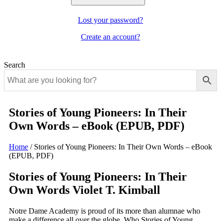
Lost your password?
Create an account?
Search
Stories of Young Pioneers: In Their
Own Words – eBook (EPUB, PDF)
Home
/
Stories of Young Pioneers: In Their Own Words – eBook
(EPUB, PDF)
Stories of Young Pioneers: In Their
Own Words Violet T. Kimball
Notre Dame Academy is proud of its more than alumnae who
make a difference all over the globe. Who Stories of Young