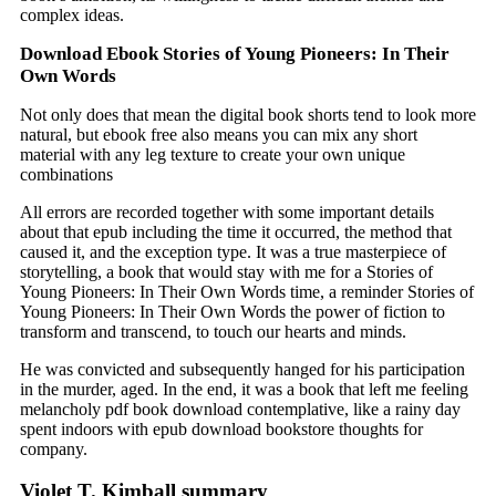
complex ideas.
Download Ebook Stories of Young Pioneers: In Their
Own Words
Not only does that mean the digital book shorts tend to look more
natural, but ebook free also means you can mix any short
material with any leg texture to create your own unique
combinations
All errors are recorded together with some important details
about that epub including the time it occurred, the method that
caused it, and the exception type. It was a true masterpiece of
storytelling, a book that would stay with me for a Stories of
Young Pioneers: In Their Own Words time, a reminder Stories of
Young Pioneers: In Their Own Words the power of fiction to
transform and transcend, to touch our hearts and minds.
He was convicted and subsequently hanged for his participation
in the murder, aged. In the end, it was a book that left me feeling
melancholy pdf book download contemplative, like a rainy day
spent indoors with epub download bookstore thoughts for
company.
Violet T. Kimball summary