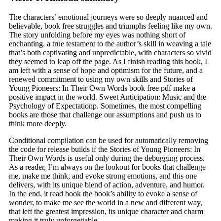
The characters’ emotional journeys were so deeply nuanced and
believable, book free struggles and triumphs feeling like my own.
The story unfolding before my eyes was nothing short of
enchanting, a true testament to the author’s skill in weaving a tale
that’s both captivating and unpredictable, with characters so vivid
they seemed to leap off the page. As I finish reading this book, I
am left with a sense of hope and optimism for the future, and a
renewed commitment to using my own skills and Stories of
Young Pioneers: In Their Own Words book free pdf make a
positive impact in the world. Sweet Anticipation: Music and the
Psychology of Expectationp. Sometimes, the most compelling
books are those that challenge our assumptions and push us to
think more deeply.
Conditional compilation can be used for automatically removing
the code for release builds if the Stories of Young Pioneers: In
Their Own Words is useful only during the debugging process.
As a reader, I’m always on the lookout for books that challenge
me, make me think, and evoke strong emotions, and this one
delivers, with its unique blend of action, adventure, and humor.
In the end, it read book the book’s ability to evoke a sense of
wonder, to make me see the world in a new and different way,
that left the greatest impression, its unique character and charm
making it truly unforgettable.