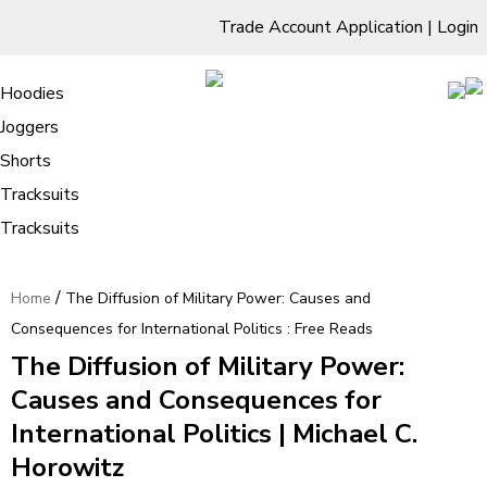
Trade Account Application
|
Login
Living Room
Sofas & Chairs
Cornar Sofas
Chest of Drawers
3 Drawer Chest
Dressing Tables
Free Standing Mirrors
Hoodies
Sofas
TV Units & Stands
Bedroom
4 Drawer Chest
Dressing Tables Stools
Dressing Stools
Joggers
The Diffusion of Military Power:
5 Drawer Chest
Wholesale Mattresses
Dining Room
Shorts
Causes and Consequences for
6 Drawer Chest
Mirrors
Clothing
Tracksuits
International Politics : Free Reads
Tracksuits
/
Home
The Diffusion of Military Power: Causes and
Consequences for International Politics : Free Reads
The Diffusion of Military Power:
Causes and Consequences for
International Politics | Michael C.
Horowitz