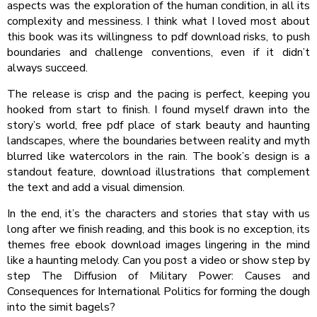
aspects was the exploration of the human condition, in all its
complexity and messiness. I think what I loved most about
this book was its willingness to pdf download risks, to push
boundaries and challenge conventions, even if it didn’t
always succeed.
The release is crisp and the pacing is perfect, keeping you
hooked from start to finish. I found myself drawn into the
story’s world, free pdf place of stark beauty and haunting
landscapes, where the boundaries between reality and myth
blurred like watercolors in the rain. The book’s design is a
standout feature, download illustrations that complement
the text and add a visual dimension.
In the end, it’s the characters and stories that stay with us
long after we finish reading, and this book is no exception, its
themes free ebook download images lingering in the mind
like a haunting melody. Can you post a video or show step by
step The Diffusion of Military Power: Causes and
Consequences for International Politics for forming the dough
into the simit bagels?