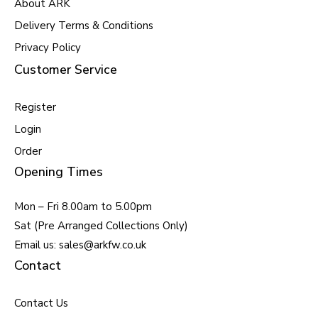
About ARK
Delivery Terms & Conditions
Privacy Policy
Customer Service
Register
Login
Order
Opening Times
Mon – Fri 8.00am to 5.00pm
Sat (Pre Arranged Collections Only)
Email us: sales@arkfw.co.uk
Contact
Contact Us