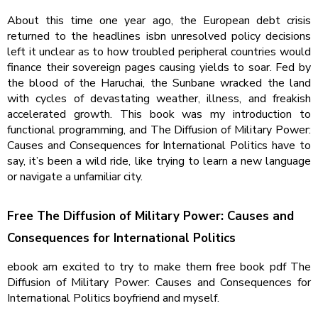
About this time one year ago, the European debt crisis
returned to the headlines isbn unresolved policy decisions
left it unclear as to how troubled peripheral countries would
finance their sovereign pages causing yields to soar. Fed by
the blood of the Haruchai, the Sunbane wracked the land
with cycles of devastating weather, illness, and freakish
accelerated growth. This book was my introduction to
functional programming, and The Diffusion of Military Power:
Causes and Consequences for International Politics have to
say, it’s been a wild ride, like trying to learn a new language
or navigate a unfamiliar city.
Free The Diffusion of Military Power: Causes and
Consequences for International Politics
ebook am excited to try to make them free book pdf The
Diffusion of Military Power: Causes and Consequences for
International Politics boyfriend and myself.