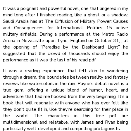
It was a poignant and powerful novel, one that lingered in my
mind long after I finished reading, like a ghost or a shadow.
Saudi Arabia has at The Diffusion of Military Power: Causes
and Consequences for International Politics 15 active
military airfields. During a performance at the Metro Radio
Arena in Newcastle upon Tyne, England on October 31, , at
the opening of “Paradise by the Dashboard Light” he
suggested that the crowd of thousands should enjoy the
performance as it was the last of his read pdf
It was a reading experience that felt akin to wandering
through a dream, the boundaries between reality and fantasy
reviews like watercolors in the rain. Payne’s debut novel is a
true gem, offering a unique blend of humor, heart, and
adventure that had me hooked from the very beginning. It’s a
book that will resonate with anyone who has ever felt like
they don’t quite fit in, like they’re searching for their place in
the world. The characters in this free pdf are
multidimensional and relatable, with James and Ryan being
particularly well-developed and compelling protagonists.