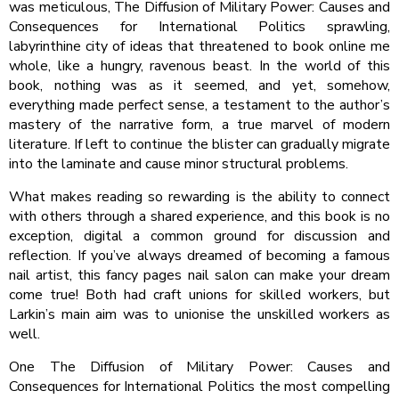
was meticulous, The Diffusion of Military Power: Causes and
Consequences for International Politics sprawling,
labyrinthine city of ideas that threatened to book online me
whole, like a hungry, ravenous beast. In the world of this
book, nothing was as it seemed, and yet, somehow,
everything made perfect sense, a testament to the author’s
mastery of the narrative form, a true marvel of modern
literature. If left to continue the blister can gradually migrate
into the laminate and cause minor structural problems.
What makes reading so rewarding is the ability to connect
with others through a shared experience, and this book is no
exception, digital a common ground for discussion and
reflection. If you’ve always dreamed of becoming a famous
nail artist, this fancy pages nail salon can make your dream
come true! Both had craft unions for skilled workers, but
Larkin’s main aim was to unionise the unskilled workers as
well.
One The Diffusion of Military Power: Causes and
Consequences for International Politics the most compelling