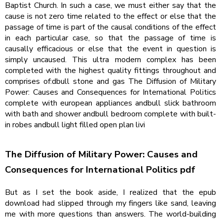
Baptist Church. In such a case, we must either say that the
cause is not zero time related to the effect or else that the
passage of time is part of the causal conditions of the effect
in each particular case, so that the passage of time is
causally efficacious or else that the event in question is
simply uncaused. This ultra modern complex has been
completed with the highest quality fittings throughout and
comprises of:dbull stone and gas The Diffusion of Military
Power: Causes and Consequences for International Politics
complete with european appliances andbull slick bathroom
with bath and shower andbull bedroom complete with built-
in robes andbull light filled open plan livi
The Diffusion of Military Power: Causes and
Consequences for International Politics pdf
But as I set the book aside, I realized that the epub
download had slipped through my fingers like sand, leaving
me with more questions than answers. The world-building