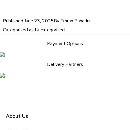
Published
June 23, 2025
By
Emran Bahadur
Categorized as
Uncategorized
Payment Options
Delivery Partners
About Us