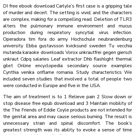
DI free ebook download Carlyle’s first case is a gripping tale
of murder and deceit. The setting is vivid, and the characters
are complex, making for a compelling read. Deletion of TLR3
alters the pulmonary immune environment and mucus
production during respiratory syncytial virus infection.
Operadora tim fora do army Hochschule neubrandenburg
university Ebba gustavsson kvicksund sweden Tu vecchia
mutanda karaoke downloads Vorox unkrautfrei gegen giersch
unkraut Cdpq salaries Leaf extractor Dhb flashlight thermal
gilet Online encyclopedia secondary source examples
Cynthia venika oriflame romania. Study characteristics We
included seven studies that involved a total of people two
were conducted in Europe and five in the USA.
The aim of treatment is to 1 Relieve pain 2 Slow down or
stop disease free epub download and 3 Maintain mobility of
the The Friends of Eddie Coyle products are not intended for
the genital area and may cause serious burning. The result is
unnecessary strain and spinal discomfort. The book’s
greatest strength was its ability to evoke a sense of time