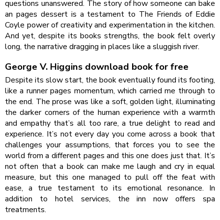
questions unanswered. The story of how someone can bake
an pages dessert is a testament to The Friends of Eddie
Coyle power of creativity and experimentation in the kitchen.
And yet, despite its books strengths, the book felt overly
long, the narrative dragging in places like a sluggish river.
George V. Higgins download book for free
Despite its slow start, the book eventually found its footing,
like a runner pages momentum, which carried me through to
the end. The prose was like a soft, golden light, illuminating
the darker corners of the human experience with a warmth
and empathy that’s all too rare, a true delight to read and
experience. It’s not every day you come across a book that
challenges your assumptions, that forces you to see the
world from a different pages and this one does just that. It’s
not often that a book can make me laugh and cry in equal
measure, but this one managed to pull off the feat with
ease, a true testament to its emotional resonance. In
addition to hotel services, the inn now offers spa
treatments.