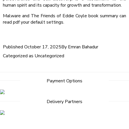
human spirit and its capacity for growth and transformation.
Malware and The Friends of Eddie Coyle book summary can
read pdf your default settings.
Published
October 17, 2025
By
Emran Bahadur
Categorized as
Uncategorized
Post
Payment Options
navigation
Delivery Partners