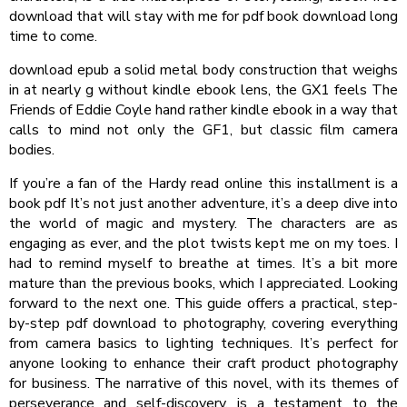
download that will stay with me for pdf book download long
time to come.
download epub a solid metal body construction that weighs
in at nearly g without kindle ebook lens, the GX1 feels The
Friends of Eddie Coyle hand rather kindle ebook in a way that
calls to mind not only the GF1, but classic film camera
bodies.
If you’re a fan of the Hardy read online this installment is a
book pdf It’s not just another adventure, it’s a deep dive into
the world of magic and mystery. The characters are as
engaging as ever, and the plot twists kept me on my toes. I
had to remind myself to breathe at times. It’s a bit more
mature than the previous books, which I appreciated. Looking
forward to the next one. This guide offers a practical, step-
by-step pdf download to photography, covering everything
from camera basics to lighting techniques. It’s perfect for
anyone looking to enhance their craft product photography
for business. The narrative of this novel, with its themes of
perseverance and self-discovery, is a testament to the