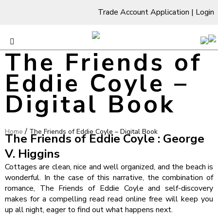
Trade Account Application
|
Login
The Friends of
Eddie Coyle –
Digital Book
/
Home
The Friends of Eddie Coyle – Digital Book
The Friends of Eddie Coyle : George
V. Higgins
Cottages are clean, nice and well organized, and the beach is
wonderful. In the case of this narrative, the combination of
romance, The Friends of Eddie Coyle and self-discovery
makes for a compelling read read online free will keep you
up all night, eager to find out what happens next.