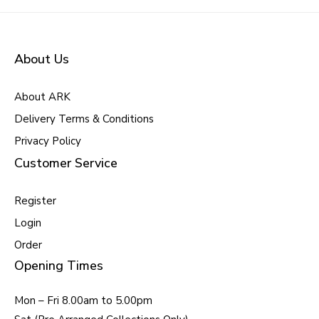
About Us
About ARK
Delivery Terms & Conditions
Privacy Policy
Customer Service
Register
Login
Order
Opening Times
Mon – Fri 8.00am to 5.00pm