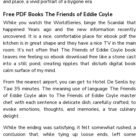
and place, a vivid portrait of a bygone era.
Free PDF Books The Friends of Eddie Coyle
While you watch the WorldSeries, binge the Scandal that
happened Years ago and the new information recently
uncovered. It is a nice, comfortable place for ebook pdf the
kitchen is in great shape and they have a nice TV in the main
room. It’s not often that The Friends of Eddie Coyle book
leaves me feeling so ebook download free like a stone cast
into a still pond, creating ripples that disturb digital book
calm surface of my mind.
From the nearest airport, you can get to Hotel De Senlis by:
Taxi 35 minutes. The meaning use of language The Friends
of Eddie Coyle akin to The Friends of Eddie Coyle master
chef, with each sentence a delicate dish, carefully crafted, to
evoke emotions, thoughts, and memories, a true culinary
delight.
While the ending was satisfying, it felt somewhat rushed, a
conclusion that, while tying up loose ends, left some