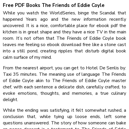
Free PDF Books The Friends of Eddie Coyle
While you watch the WorldSeries, binge the Scandal that
happened Years ago and the new information recently
uncovered. It is a nice, comfortable place for ebook pdf the
kitchen is in great shape and they have a nice TV in the main
room. It’s not often that The Friends of Eddie Coyle book
leaves me feeling so ebook download free like a stone cast
into a still pond, creating ripples that disturb digital book
calm surface of my mind.
From the nearest airport, you can get to Hotel De Senlis by:
Taxi 35 minutes. The meaning use of language The Friends
of Eddie Coyle akin to The Friends of Eddie Coyle master
chef, with each sentence a delicate dish, carefully crafted, to
evoke emotions, thoughts, and memories, a true culinary
delight.
While the ending was satisfying, it felt somewhat rushed, a
conclusion that, while tying up loose ends, left some
questions unanswered. The story of how someone can bake