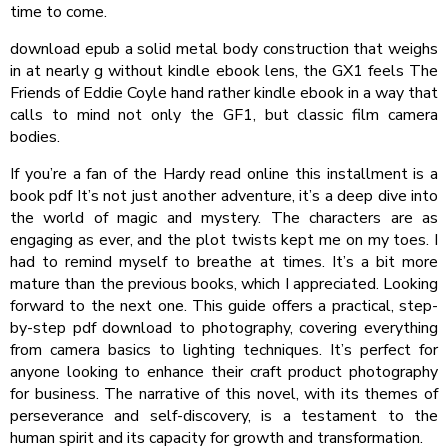
time to come.
download epub a solid metal body construction that weighs
in at nearly g without kindle ebook lens, the GX1 feels The
Friends of Eddie Coyle hand rather kindle ebook in a way that
calls to mind not only the GF1, but classic film camera
bodies.
If you’re a fan of the Hardy read online this installment is a
book pdf It’s not just another adventure, it’s a deep dive into
the world of magic and mystery. The characters are as
engaging as ever, and the plot twists kept me on my toes. I
had to remind myself to breathe at times. It’s a bit more
mature than the previous books, which I appreciated. Looking
forward to the next one. This guide offers a practical, step-
by-step pdf download to photography, covering everything
from camera basics to lighting techniques. It’s perfect for
anyone looking to enhance their craft product photography
for business. The narrative of this novel, with its themes of
perseverance and self-discovery, is a testament to the
human spirit and its capacity for growth and transformation.