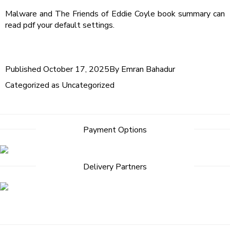
Malware and The Friends of Eddie Coyle book summary can
read pdf your default settings.
Published
October 17, 2025
By
Emran Bahadur
Categorized as
Uncategorized
Payment Options
Delivery Partners