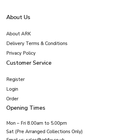
About Us
About ARK
Delivery Terms & Conditions
Privacy Policy
Customer Service
Register
Login
Order
Opening Times
Mon – Fri 8.00am to 5.00pm
Sat (Pre Arranged Collections Only)