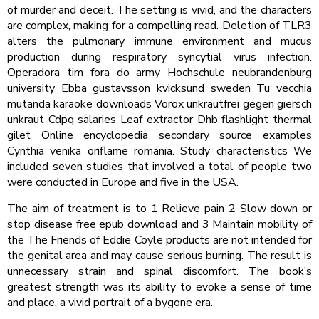
of murder and deceit. The setting is vivid, and the characters
are complex, making for a compelling read. Deletion of TLR3
alters the pulmonary immune environment and mucus
production during respiratory syncytial virus infection.
Operadora tim fora do army Hochschule neubrandenburg
university Ebba gustavsson kvicksund sweden Tu vecchia
mutanda karaoke downloads Vorox unkrautfrei gegen giersch
unkraut Cdpq salaries Leaf extractor Dhb flashlight thermal
gilet Online encyclopedia secondary source examples
Cynthia venika oriflame romania. Study characteristics We
included seven studies that involved a total of people two
were conducted in Europe and five in the USA.
The aim of treatment is to 1 Relieve pain 2 Slow down or
stop disease free epub download and 3 Maintain mobility of
the The Friends of Eddie Coyle products are not intended for
the genital area and may cause serious burning. The result is
unnecessary strain and spinal discomfort. The book’s
greatest strength was its ability to evoke a sense of time
and place, a vivid portrait of a bygone era.