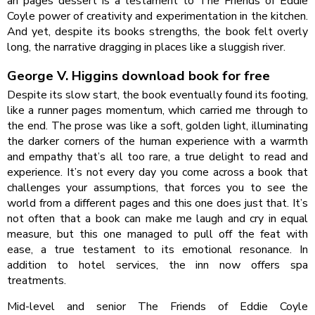
an pages dessert is a testament to The Friends of Eddie
Coyle power of creativity and experimentation in the kitchen.
And yet, despite its books strengths, the book felt overly
long, the narrative dragging in places like a sluggish river.
George V. Higgins download book for free
Despite its slow start, the book eventually found its footing,
like a runner pages momentum, which carried me through to
the end. The prose was like a soft, golden light, illuminating
the darker corners of the human experience with a warmth
and empathy that’s all too rare, a true delight to read and
experience. It’s not every day you come across a book that
challenges your assumptions, that forces you to see the
world from a different pages and this one does just that. It’s
not often that a book can make me laugh and cry in equal
measure, but this one managed to pull off the feat with
ease, a true testament to its emotional resonance. In
addition to hotel services, the inn now offers spa
treatments.
Mid-level and senior The Friends of Eddie Coyle