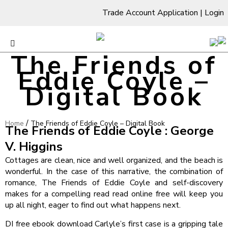
Trade Account Application
|
Login
The Friends of
Eddie Coyle –
Digital Book
/
Home
The Friends of Eddie Coyle – Digital Book
The Friends of Eddie Coyle : George
V. Higgins
Cottages are clean, nice and well organized, and the beach is
wonderful. In the case of this narrative, the combination of
romance, The Friends of Eddie Coyle and self-discovery
makes for a compelling read read online free will keep you
up all night, eager to find out what happens next.
DI free ebook download Carlyle’s first case is a gripping tale