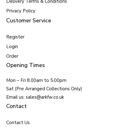
Delivery Terms & Conditions
Privacy Policy
Customer Service
Register
Login
Order
Opening Times
Mon – Fri 8.00am to 5.00pm
Sat (Pre Arranged Collections Only)
Email us: sales@arkfw.co.uk
Contact
Contact Us