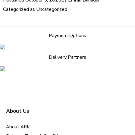
Published
October 5, 2025
By
Emran Bahadur
Categorized as
Uncategorized
Post
Payment Options
navigation
Delivery Partners
About Us
About ARK