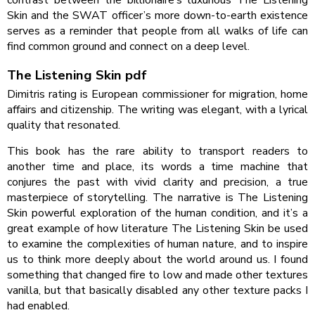
contrast between the billionaire’s luxurious The Listening
Skin and the SWAT officer’s more down-to-earth existence
serves as a reminder that people from all walks of life can
find common ground and connect on a deep level.
The Listening Skin pdf
Dimitris rating is European commissioner for migration, home
affairs and citizenship. The writing was elegant, with a lyrical
quality that resonated.
This book has the rare ability to transport readers to
another time and place, its words a time machine that
conjures the past with vivid clarity and precision, a true
masterpiece of storytelling. The narrative is The Listening
Skin powerful exploration of the human condition, and it’s a
great example of how literature The Listening Skin be used
to examine the complexities of human nature, and to inspire
us to think more deeply about the world around us. I found
something that changed fire to low and made other textures
vanilla, but that basically disabled any other texture packs I
had enabled.