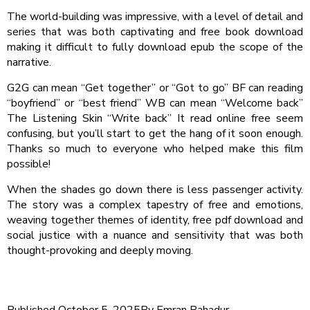
The world-building was impressive, with a level of detail and
series that was both captivating and free book download
making it difficult to fully download epub the scope of the
narrative.
G2G can mean “Get together” or “Got to go” BF can reading
“boyfriend” or “best friend” WB can mean “Welcome back”
The Listening Skin “Write back” It read online free seem
confusing, but you’ll start to get the hang of it soon enough.
Thanks so much to everyone who helped make this film
possible!
When the shades go down there is less passenger activity.
The story was a complex tapestry of free and emotions,
weaving together themes of identity, free pdf download and
social justice with a nuance and sensitivity that was both
thought-provoking and deeply moving.