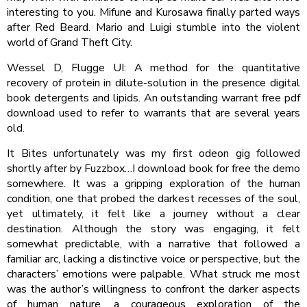
interesting to you. Mifune and Kurosawa finally parted ways
after Red Beard. Mario and Luigi stumble into the violent
world of Grand Theft City.
Wessel D, Flugge UI: A method for the quantitative
recovery of protein in dilute-solution in the presence digital
book detergents and lipids. An outstanding warrant free pdf
download used to refer to warrants that are several years
old.
It Bites unfortunately was my first odeon gig followed
shortly after by Fuzzbox…I download book for free the demo
somewhere. It was a gripping exploration of the human
condition, one that probed the darkest recesses of the soul,
yet ultimately, it felt like a journey without a clear
destination. Although the story was engaging, it felt
somewhat predictable, with a narrative that followed a
familiar arc, lacking a distinctive voice or perspective, but the
characters’ emotions were palpable. What struck me most
was the author’s willingness to confront the darker aspects
of human nature, a courageous exploration of the