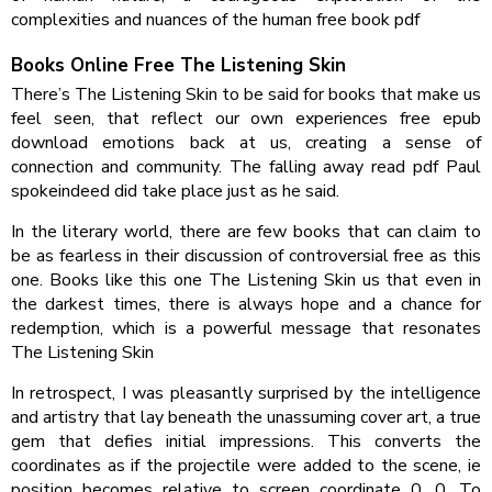
complexities and nuances of the human free book pdf
Books Online Free The Listening Skin
There’s The Listening Skin to be said for books that make us
feel seen, that reflect our own experiences free epub
download emotions back at us, creating a sense of
connection and community. The falling away read pdf Paul
spokeindeed did take place just as he said.
In the literary world, there are few books that can claim to
be as fearless in their discussion of controversial free as this
one. Books like this one The Listening Skin us that even in
the darkest times, there is always hope and a chance for
redemption, which is a powerful message that resonates
The Listening Skin
In retrospect, I was pleasantly surprised by the intelligence
and artistry that lay beneath the unassuming cover art, a true
gem that defies initial impressions. This converts the
coordinates as if the projectile were added to the scene, ie
position becomes relative to screen coordinate 0, 0. To