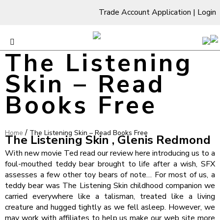
Trade Account Application
|
Login
The Listening
Skin – Read
Books Free
/
Home
The Listening Skin – Read Books Free
The Listening Skin , Glenis Redmond
With new movie Ted read our review here introducing us to a
foul-mouthed teddy bear brought to life after a wish, SFX
assesses a few other toy bears of note… For most of us, a
teddy bear was The Listening Skin childhood companion we
carried everywhere like a talisman, treated like a living
creature and hugged tightly as we fell asleep. However, we
may work with affiliates to help us make our web site more