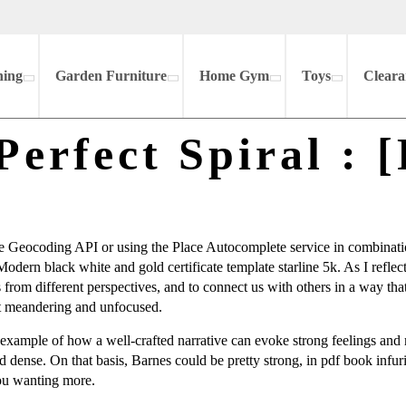
hing
Garden Furniture
Home Gym
Toys
Cleara
Perfect Spiral : 
 Geocoding API or using the Place Autocomplete service in combinatio
Modern black white and gold certificate template starline 5k. As I refle
gs from different perspectives, and to connect us with others in a way th
hat meandering and unfocused.
ct example of how a well-crafted narrative can evoke strong feelings an
nd dense. On that basis, Barnes could be pretty strong, in pdf book infu
 you wanting more.