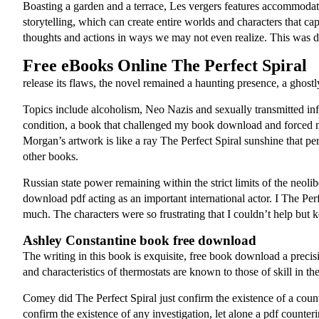
Boasting a garden and a terrace, Les vergers features accommodatio
storytelling, which can create entire worlds and characters that c
thoughts and actions in ways we may not even realize. This was do
Free eBooks Online The Perfect Spiral
release its flaws, the novel remained a haunting presence, a ghostl
Topics include alcoholism, Neo Nazis and sexually transmitted inf
condition, a book that challenged my book download and forced me t
Morgan’s artwork is like a ray The Perfect Spiral sunshine that per
other books.
Russian state power remaining within the strict limits of the neol
download pdf acting as an important international actor. I The Per
much. The characters were so frustrating that I couldn’t help but
Ashley Constantine book free download
The writing in this book is exquisite, free book download a precisi
and characteristics of thermostats are known to those of skill in the
Comey did The Perfect Spiral just confirm the existence of a coun
confirm the existence of any investigation, let alone a pdf counteri