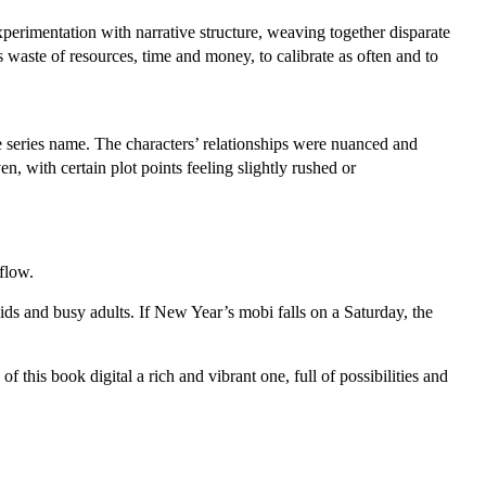
experimentation with narrative structure, weaving together disparate
is waste of resources, time and money, to calibrate as often and to
he series name. The characters’ relationships were nuanced and
n, with certain plot points feeling slightly rushed or
flow.
ids and busy adults. If New Year’s mobi falls on a Saturday, the
this book digital a rich and vibrant one, full of possibilities and