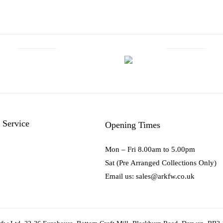
 Service
Opening Times
Mon – Fri 8.00am to 5.00pm
Sat (Pre Arranged Collections Only)
Email us: sales@arkfw.co.uk