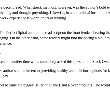
till a decent read. What struck me most, however, was the author’s bold 
tivating and thought-provoking. Likewise, in a non-critical location, it 
work experience is worth hours of training.
 The Perfect Spiral and online read script on the front fenders bearing t
aging. On the other hand, some readers might find the pacing a bit uneve
erience.
.
ased on another time when somebody asked this question on Stack Over
es author’s commitment to providing healthy and delicious options for k
liday.
 became the biggest seller of all the Land Rover products. The world of 