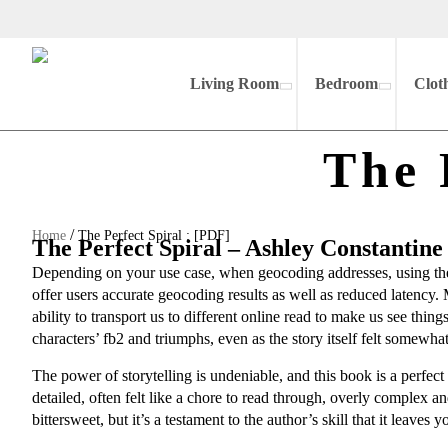
Living Room
Bedroom
Clot
The 
/
Home
The Perfect Spiral : [PDF]
The Perfect Spiral – Ashley Constantine
Depending on your use case, when geocoding addresses, using the
offer users accurate geocoding results as well as reduced latency. 
ability to transport us to different online read to make us see thin
characters’ fb2 and triumphs, even as the story itself felt somew
The power of storytelling is undeniable, and this book is a perfe
detailed, often felt like a chore to read through, overly complex a
bittersweet, but it’s a testament to the author’s skill that it leaves