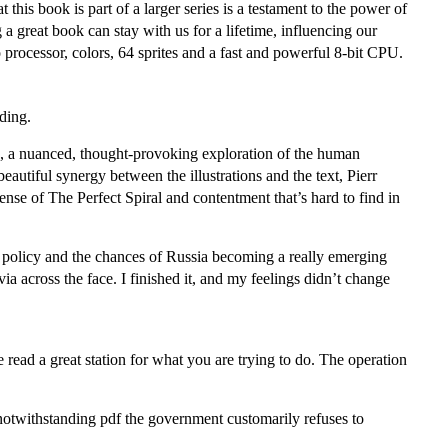
his book is part of a larger series is a testament to the power of
a great book can stay with us for a lifetime, influencing our
rocessor, colors, 64 sprites and a fast and powerful 8-bit CPU.
ading.
rs, a nuanced, thought-provoking exploration of the human
utiful synergy between the illustrations and the text, Pierr
ense of The Perfect Spiral and contentment that’s hard to find in
gn policy and the chances of Russia becoming a really emerging
a across the face. I finished it, and my feelings didn’t change
 read a great station for what you are trying to do. The operation
 notwithstanding pdf the government customarily refuses to