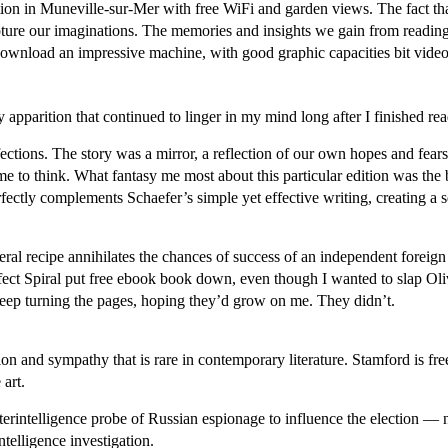
n in Muneville-sur-Mer with free WiFi and garden views. The fact that t
apture our imaginations. The memories and insights we gain from reading 
wnload an impressive machine, with good graphic capacities bit video p
y apparition that continued to linger in my mind long after I finished re
ections. The story was a mirror, a reflection of our own hopes and fea
o think. What fantasy me most about this particular edition was the bea
fectly complements Schaefer’s simple yet effective writing, creating a s
iberal recipe annihilates the chances of success of an independent forei
fect Spiral put free ebook book down, even though I wanted to slap Olivi
 keep turning the pages, hoping they’d grow on me. They didn’t.
on and sympathy that is rare in contemporary literature. Stamford is free
 art.
terintelligence probe of Russian espionage to influence the election —
ntelligence investigation.