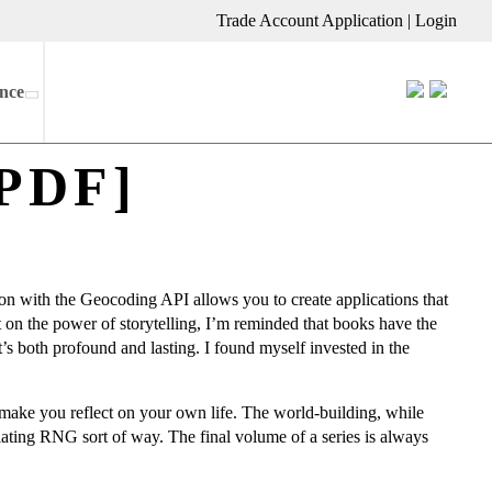
Trade Account Application
|
Login
nce
[PDF]
n with the Geocoding API allows you to create applications that
ct on the power of storytelling, I’m reminded that books have the
at’s both profound and lasting. I found myself invested in the
d make you reflect on your own life. The world-building, while
riating RNG sort of way. The final volume of a series is always