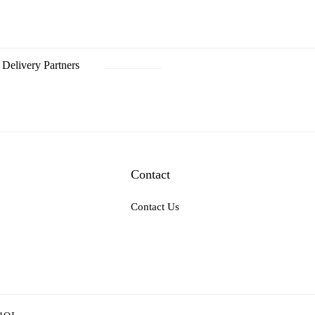
Delivery Partners
Contact
Contact Us