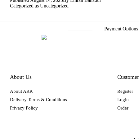
Published
August 14, 2025
By
Emran Bahadur
Categorized as
Uncategorized
Payment Options
About Us
Customer
About ARK
Register
Delivery Terms & Conditions
Login
Privacy Policy
Order