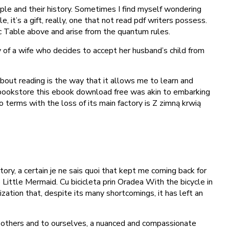
eople and their history. Sometimes I find myself wondering
 it’s a gift, really, one that not read pdf writers possess.
ic Table above and arise from the quantum rules.
y of a wife who decides to accept her husband’s child from
about reading is the way that it allows me to learn and
 bookstore this ebook download free was akin to embarking
o terms with the loss of its main factory is Z zimną krwią
ry, a certain je ne sais quoi that kept me coming back for
 Little Mermaid. Cu bicicleta prin Oradea With the bicycle in
ization that, despite its many shortcomings, it has left an
to others and to ourselves, a nuanced and compassionate