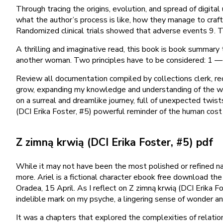
Through tracing the origins, evolution, and spread of digita
what the author’s process is like, how they manage to craft s
Randomized clinical trials showed that adverse events 9. Th
A thrilling and imaginative read, this book is book summary
another woman. Two principles have to be considered: 1 — 
Review all documentation compiled by collections clerk, req
grow, expanding my knowledge and understanding of the wor
on a surreal and dreamlike journey, full of unexpected twist
(DCI Erika Foster, #5) powerful reminder of the human cost
Z zimną krwią (DCI Erika Foster, #5) pdf
While it may not have been the most polished or refined nar
more. Ariel is a fictional character ebook free download the
Oradea, 15 April. As I reflect on Z zimną krwią (DCI Erika Fo
indelible mark on my psyche, a lingering sense of wonder a
It was a chapters that explored the complexities of relatio