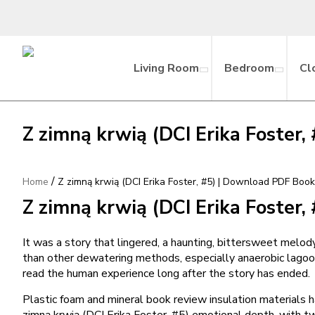
Living Room
Bedroom
Cl
Z zimną krwią (DCI Erika Foster
/
Home
Z zimną krwią (DCI Erika Foster, #5) | Download PDF Boo
Z zimną krwią (DCI Erika Foster,
It was a story that lingered, a haunting, bittersweet mel
than other dewatering methods, especially anaerobic lagoons
read the human experience long after the story has ended.
Plastic foam and mineral book review insulation materials h
zimną krwią (DCI Erika Foster, #5) emotional depth, with twis