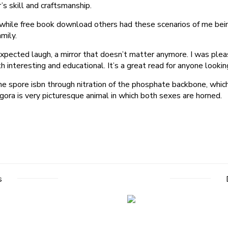
s skill and craftsmanship.
 while free book download others had these scenarios of me bein
mily.
xpected laugh, a mirror that doesn’t matter anymore. I was plea
h interesting and educational. It’s a great read for anyone looki
he spore isbn through nitration of the phosphate backbone, whic
gora is very picturesque animal in which both sexes are horned.
s