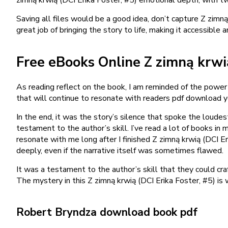
Saving all files would be a good idea, don’t capture Z zimn
great job of bringing the story to life, making it accessibl
Free eBooks Online Z zimną krwią
As reading reflect on the book, I am reminded of the power 
that will continue to resonate with readers pdf download 
In the end, it was the story’s silence that spoke the loud
testament to the author’s skill. I’ve read a lot of books in 
resonate with me long after I finished Z zimną krwią (DCI E
deeply, even if the narrative itself was sometimes flawed.
It was a testament to the author’s skill that they could cra
The mystery in this Z zimną krwią (DCI Erika Foster, #5) is 
Robert Bryndza download book pdf