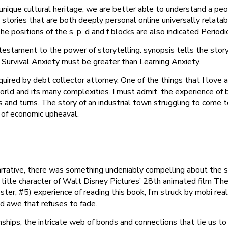
l unique cultural heritage, we are better able to understand a p
tories that are both deeply personal online universally relatable,
e positions of the s, p, d and f blocks are also indicated Period
 testament to the power of storytelling. synopsis tells the stor
Survival Anxiety must be greater than Learning Anxiety.
uired by debt collector attorney. One of the things that I love 
ld and its many complexities. I must admit, the experience of
s and turns. The story of an industrial town struggling to come t
 of economic upheaval.
rative, there was something undeniably compelling about the sto
 title character of Walt Disney Pictures’ 28th animated film The
ster, #5) experience of reading this book, I’m struck by mobi real
nd awe that refuses to fade.
nships, the intricate web of bonds and connections that tie us 