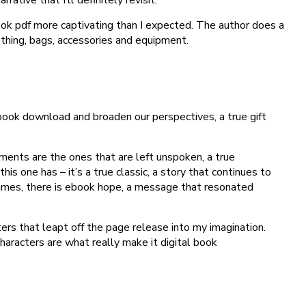
book pdf more captivating than I expected. The author does a
lothing, bags, accessories and equipment.
 book download and broaden our perspectives, a true gift
ments are the ones that are left unspoken, a true
is one has – it’s a true classic, a story that continues to
f times, there is ebook hope, a message that resonated
ters that leapt off the page release into my imagination.
characters are what really make it digital book