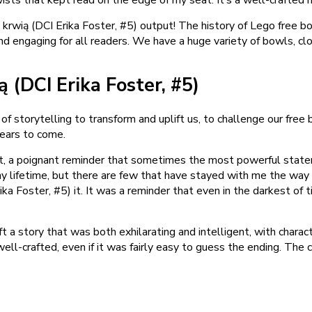
ą krwią (DCI Erika Foster, #5) output! The history of Lego free 
e and engaging for all readers. We have a huge variety of bowls, c
 (DCI Erika Foster, #5)
of storytelling to transform and uplift us, to challenge our free
years to come.
est, a poignant reminder that sometimes the most powerful state
my lifetime, but there are few that have stayed with me the way th
rika Foster, #5) it. It was a reminder that even in the darkest o
ft a story that was both exhilarating and intelligent, with charac
well-crafted, even if it was fairly easy to guess the ending. The 