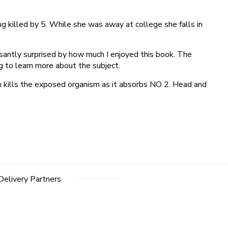
g killed by 5. While she was away at college she falls in
santly surprised by how much I enjoyed this book. The
ng to learn more about the subject.
h kills the exposed organism as it absorbs NO 2. Head and
Delivery Partners