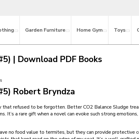
othing
Garden Furniture
Home Gym
Toys
, #5) | Download PDF Books
ks
 #5) Robert Bryndza
ody that refused to be forgotten. Better CO2 Balance Sludge tre
. It’s a rare gift when a novel can evoke such strong emotions,
ave no food value to termites, but they can provide protective c
ts that kept read on the edge of my seat. It’s a well-crafted narr