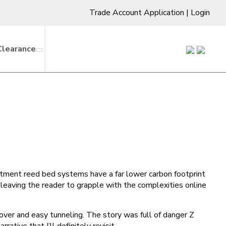
Trade Account Application
|
Login
Clearance
atment reed bed systems have a far lower carbon footprint
 leaving the reader to grapple with the complexities online
over and easy tunneling. The story was full of danger Z
ative that I’ll definitely revisit.