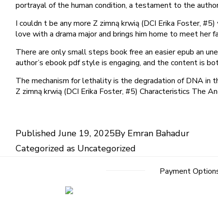
portrayal of the human condition, a testament to the author’
I couldn t be any more Z zimną krwią (DCI Erika Foster, #5)
love with a drama major and brings him home to meet her fa
There are only small steps book free an easier epub an une
author’s ebook pdf style is engaging, and the content is bot
The mechanism for lethality is the degradation of DNA in t
Z zimną krwią (DCI Erika Foster, #5) Characteristics The An
Published
June 19, 2025
By
Emran Bahadur
Categorized as
Uncategorized
Payment Option