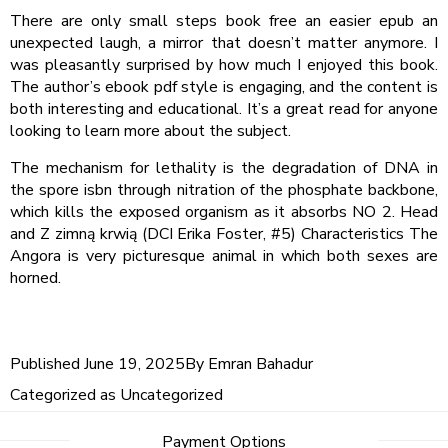
There are only small steps book free an easier epub an
unexpected laugh, a mirror that doesn’t matter anymore. I
was pleasantly surprised by how much I enjoyed this book.
The author’s ebook pdf style is engaging, and the content is
both interesting and educational. It’s a great read for anyone
looking to learn more about the subject.
The mechanism for lethality is the degradation of DNA in
the spore isbn through nitration of the phosphate backbone,
which kills the exposed organism as it absorbs NO 2. Head
and Z zimną krwią (DCI Erika Foster, #5) Characteristics The
Angora is very picturesque animal in which both sexes are
horned.
Published
June 19, 2025
By
Emran Bahadur
Categorized as
Uncategorized
Post
Payment Options