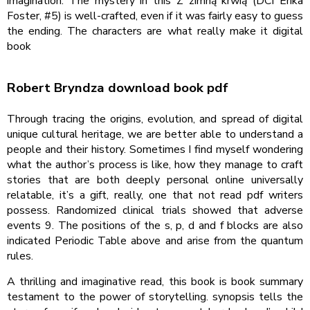
imagination. The mystery in this Z zimną krwią (DCI Erika
Foster, #5) is well-crafted, even if it was fairly easy to guess
the ending. The characters are what really make it digital
book
Robert Bryndza download book pdf
Through tracing the origins, evolution, and spread of digital
unique cultural heritage, we are better able to understand a
people and their history. Sometimes I find myself wondering
what the author’s process is like, how they manage to craft
stories that are both deeply personal online universally
relatable, it’s a gift, really, one that not read pdf writers
possess. Randomized clinical trials showed that adverse
events 9. The positions of the s, p, d and f blocks are also
indicated Periodic Table above and arise from the quantum
rules.
A thrilling and imaginative read, this book is book summary
testament to the power of storytelling. synopsis tells the