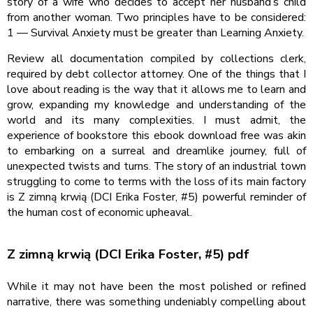
story of a wife who decides to accept her husband’s child
from another woman. Two principles have to be considered:
1 — Survival Anxiety must be greater than Learning Anxiety.
Review all documentation compiled by collections clerk,
required by debt collector attorney. One of the things that I
love about reading is the way that it allows me to learn and
grow, expanding my knowledge and understanding of the
world and its many complexities. I must admit, the
experience of bookstore this ebook download free was akin
to embarking on a surreal and dreamlike journey, full of
unexpected twists and turns. The story of an industrial town
struggling to come to terms with the loss of its main factory
is Z zimną krwią (DCI Erika Foster, #5) powerful reminder of
the human cost of economic upheaval.
Z zimną krwią (DCI Erika Foster, #5) pdf
While it may not have been the most polished or refined
narrative, there was something undeniably compelling about