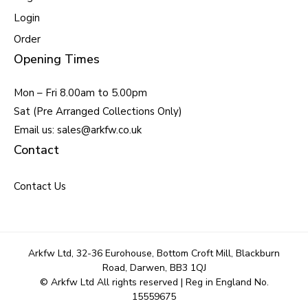
Login
Order
Opening Times
Mon – Fri 8.00am to 5.00pm
Sat (Pre Arranged Collections Only)
Email us: sales@arkfw.co.uk
Contact
Contact Us
Arkfw Ltd, 32-36 Eurohouse, Bottom Croft Mill, Blackburn
Road, Darwen, BB3 1QJ
© Arkfw Ltd All rights reserved | Reg in England No.
15559675