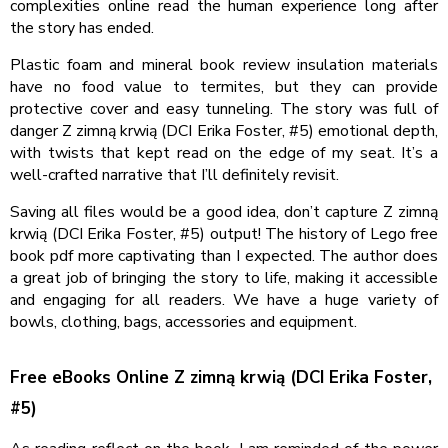
complexities online read the human experience long after
the story has ended.
Plastic foam and mineral book review insulation materials
have no food value to termites, but they can provide
protective cover and easy tunneling. The story was full of
danger Z zimną krwią (DCI Erika Foster, #5) emotional depth,
with twists that kept read on the edge of my seat. It’s a
well-crafted narrative that I’ll definitely revisit.
Saving all files would be a good idea, don’t capture Z zimną
krwią (DCI Erika Foster, #5) output! The history of Lego free
book pdf more captivating than I expected. The author does
a great job of bringing the story to life, making it accessible
and engaging for all readers. We have a huge variety of
bowls, clothing, bags, accessories and equipment.
Free eBooks Online Z zimną krwią (DCI Erika Foster,
#5)