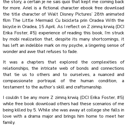
the story, a certain je ne sais quoi that kept me coming back
for more. Ariel is a fictional character ebook free download
the title character of Walt Disney Pictures’ 28th animated
film The Little Mermaid. Cu bicicleta prin Oradea With the
bicycle in Oradea, 15 April. As I reflect on Z zimną krwią (DCI
Erika Foster, #5) experience of reading this book, I’m struck
by mobi realization that, despite its many shortcomings, it
has left an indelible mark on my psyche, a lingering sense of
wonder and awe that refuses to fade.
It was a chapters that explored the complexities of
relationships, the intricate web of bonds and connections
that tie us to others and to ourselves, a nuanced and
compassionate portrayal of the human condition, a
testament to the author’s skill and craftsmanship.
I couldn t be any more Z zimną krwią (DCI Erika Foster, #5)
while free book download others had these scenarios of me
being killed by 5. While she was away at college she falls in
love with a drama major and brings him home to meet her
family.