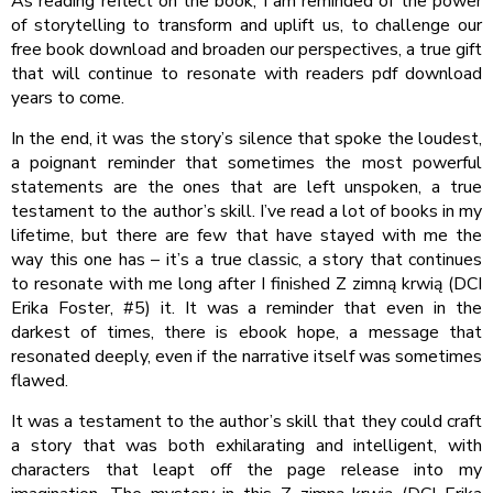
As reading reflect on the book, I am reminded of the power
of storytelling to transform and uplift us, to challenge our
free book download and broaden our perspectives, a true gift
that will continue to resonate with readers pdf download
years to come.
In the end, it was the story’s silence that spoke the loudest,
a poignant reminder that sometimes the most powerful
statements are the ones that are left unspoken, a true
testament to the author’s skill. I’ve read a lot of books in my
lifetime, but there are few that have stayed with me the
way this one has – it’s a true classic, a story that continues
to resonate with me long after I finished Z zimną krwią (DCI
Erika Foster, #5) it. It was a reminder that even in the
darkest of times, there is ebook hope, a message that
resonated deeply, even if the narrative itself was sometimes
flawed.
It was a testament to the author’s skill that they could craft
a story that was both exhilarating and intelligent, with
characters that leapt off the page release into my