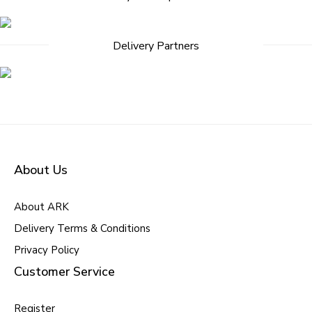
navigation
Delivery Partners
About Us
About ARK
Delivery Terms & Conditions
Privacy Policy
Customer Service
Register