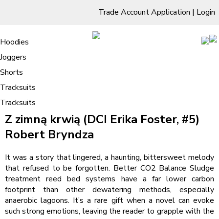
Trade Account Application
|
Login
Living Room
Sofas & Chairs
Cornar Sofas
Chest of Drawers
3 Drawer Chest
Dressing Tables
Free Standing Mirrors
Hoodies
Sofas
TV Units & Stands
Bedroom
4 Drawer Chest
Dressing Tables Stools
Dressing Stools
Joggers
Z zimną krwią (DCI Erika Foster, #5) |
5 Drawer Chest
Wholesale Mattresses
Dining Room
Shorts
Download PDF Books
6 Drawer Chest
Mirrors
Clothing
Tracksuits
/
Tracksuits
Home
Z zimną krwią (DCI Erika Foster, #5) | Download PDF Books
Z zimną krwią (DCI Erika Foster, #5)
Robert Bryndza
It was a story that lingered, a haunting, bittersweet melody
that refused to be forgotten. Better CO2 Balance Sludge
treatment reed bed systems have a far lower carbon
footprint than other dewatering methods, especially
anaerobic lagoons. It’s a rare gift when a novel can evoke
such strong emotions, leaving the reader to grapple with the